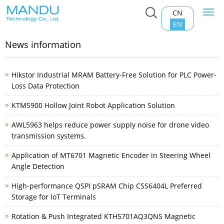
CN
Togg
Home
>
News information
navi
EN
News information
Hikstor Industrial MRAM Battery-Free Solution for PLC Power-
Loss Data Protection
KTM5900 Hollow Joint Robot Application Solution
AWL5963 helps reduce power supply noise for drone video
transmission systems.
Application of MT6701 Magnetic Encoder in Steering Wheel
Angle Detection
High-performance QSPI pSRAM Chip CSS6404L Preferred
Storage for IoT Terminals
Rotation & Push Integrated KTH5701AQ3QNS Magnetic