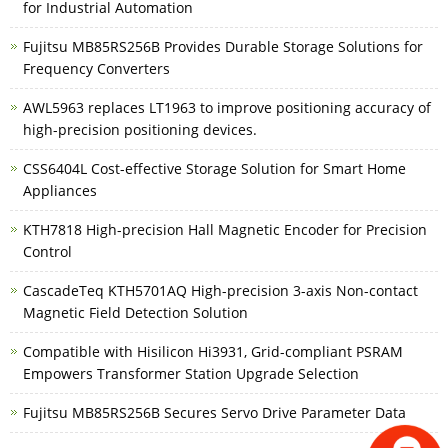
for Industrial Automation
Fujitsu MB85RS256B Provides Durable Storage Solutions for
Frequency Converters
AWL5963 replaces LT1963 to improve positioning accuracy of
high-precision positioning devices.
CSS6404L Cost-effective Storage Solution for Smart Home
Appliances
KTH7818 High-precision Hall Magnetic Encoder for Precision
Control
CascadeTeq KTH5701AQ High-precision 3-axis Non-contact
Magnetic Field Detection Solution
Compatible with Hisilicon Hi3931, Grid-compliant PSRAM
Empowers Transformer Station Upgrade Selection
Fujitsu MB85RS256B Secures Servo Drive Parameter Data