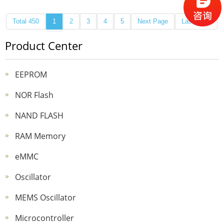
Total 450
1
2
3
4
5
Next Page
Last Page
Product Center
EEPROM
NOR Flash
NAND FLASH
RAM Memory
eMMC
Oscillator
MEMS Oscillator
Microcontroller