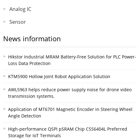
Analog IC
Sensor
News information
Hikstor Industrial MRAM Battery-Free Solution for PLC Power-
Loss Data Protection
KTM5900 Hollow Joint Robot Application Solution
AWL5963 helps reduce power supply noise for drone video
transmission systems.
Application of MT6701 Magnetic Encoder in Steering Wheel
Angle Detection
High-performance QSPI pSRAM Chip CSS6404L Preferred
Storage for IoT Terminals