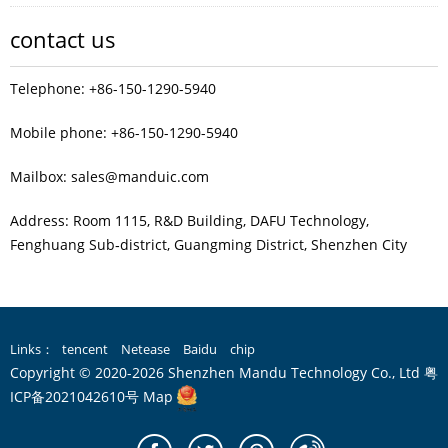
contact us
Telephone: +86-150-1290-5940
Mobile phone: +86-150-1290-5940
Mailbox: sales@manduic.com
Address: Room 1115, R&D Building, DAFU Technology,
Fenghuang Sub‑district, Guangming District, Shenzhen City
Links：
tencent
Netease
Baidu
chip
Copyright © 2020-2026 Shenzhen Mandu Technology Co., Ltd
粤
ICP备2021042610号
Map