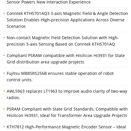
Sensor Powers New Interaction Experience
Conntek KTH5701AQ3 3-axis Magnetic Field & Angle Detection
Solution Enables High-precision Applications Across Diverse
Scenarios
Non-contact Magnetic Field Detection Solution with High-
precision 3-axis Sensing Based on Conntek KTH5701AQ
Compliant PSRAM compatible with Hisilicon Hi3931 for State
Grid distribution area upgrade projects
Fujitsu MB85RS256B ensures stable operation of robot
control units.
AWL5963 replaces LT1963 to improve audio clarity of two-way
radios.
PSRAM Compliant with State Grid Standards, Compatible with
Hisilicon Hi3931, Ideal for Transformer Area Upgrade Projects
KTH7812 High‑Performance Magnetic Encoder Sensor – Ideal