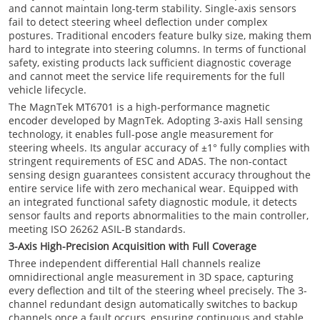
and cannot maintain long-term stability. Single-axis sensors
fail to detect steering wheel deflection under complex
postures. Traditional encoders feature bulky size, making them
hard to integrate into steering columns. In terms of functional
safety, existing products lack sufficient diagnostic coverage
and cannot meet the service life requirements for the full
vehicle lifecycle.
The MagnTek
MT6701
is a high-performance
magnetic
encoder
developed by MagnTek. Adopting 3-axis Hall sensing
technology, it enables full-pose angle measurement for
steering wheels. Its angular accuracy of ±1° fully complies with
stringent requirements of ESC and ADAS. The non-contact
sensing design guarantees consistent accuracy throughout the
entire service life with zero mechanical wear. Equipped with
an integrated functional safety diagnostic module, it detects
sensor faults and reports abnormalities to the main controller,
meeting ISO 26262 ASIL-B standards.
3-Axis High-Precision Acquisition with Full Coverage
Three independent differential Hall channels realize
omnidirectional angle measurement in 3D space, capturing
every deflection and tilt of the steering wheel precisely. The 3-
channel redundant design automatically switches to backup
channels once a fault occurs, ensuring continuous and stable