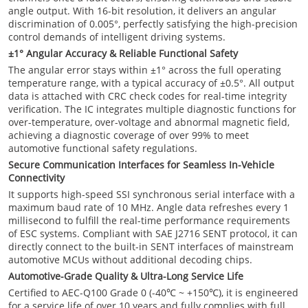
angle output. With 16-bit resolution, it delivers an angular
discrimination of 0.005°, perfectly satisfying the high-precision
control demands of intelligent driving systems.
±1° Angular Accuracy & Reliable Functional Safety
The angular error stays within ±1° across the full operating
temperature range, with a typical accuracy of ±0.5°. All output
data is attached with CRC check codes for real-time integrity
verification. The IC integrates multiple diagnostic functions for
over-temperature, over-voltage and abnormal magnetic field,
achieving a diagnostic coverage of over 99% to meet
automotive functional safety regulations.
Secure Communication Interfaces for Seamless In-Vehicle
Connectivity
It supports high-speed SSI synchronous serial interface with a
maximum baud rate of 10 MHz. Angle data refreshes every 1
millisecond to fulfill the real-time performance requirements
of ESC systems. Compliant with SAE J2716 SENT protocol, it can
directly connect to the built-in SENT interfaces of mainstream
automotive MCUs without additional decoding chips.
Automotive-Grade Quality & Ultra-Long Service Life
Certified to AEC-Q100 Grade 0 (-40℃ ~ +150℃), it is engineered
for a service life of over 10 years and fully complies with full