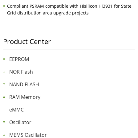
Compliant PSRAM compatible with Hisilicon Hi3931 for State
Grid distribution area upgrade projects
Product Center
EEPROM
NOR Flash
NAND FLASH
RAM Memory
eMMC
Oscillator
MEMS Oscillator