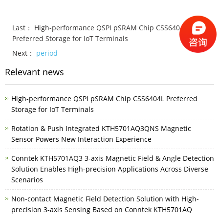
Last：
High-performance QSPI pSRAM Chip CSS6404L
Preferred Storage for IoT Terminals
Next：
period
Relevant news
High-performance QSPI pSRAM Chip CSS6404L Preferred
Storage for IoT Terminals
Rotation & Push Integrated KTH5701AQ3QNS Magnetic
Sensor Powers New Interaction Experience
Conntek KTH5701AQ3 3-axis Magnetic Field & Angle Detection
Solution Enables High-precision Applications Across Diverse
Scenarios
Non-contact Magnetic Field Detection Solution with High-
precision 3-axis Sensing Based on Conntek KTH5701AQ