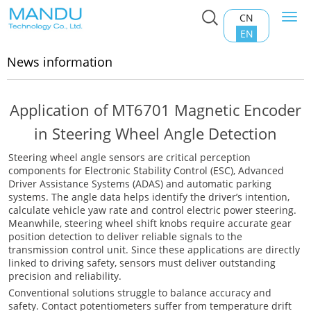
CN
Togg
Home
>
News information
navi
EN
News information
Application of MT6701 Magnetic Encoder
in Steering Wheel Angle Detection
Steering wheel angle sensors are critical perception
components for Electronic Stability Control (ESC), Advanced
Driver Assistance Systems (ADAS) and automatic parking
systems. The angle data helps identify the driver’s intention,
calculate vehicle yaw rate and control electric power steering.
Meanwhile, steering wheel shift knobs require accurate gear
position detection to deliver reliable signals to the
transmission control unit. Since these applications are directly
linked to driving safety, sensors must deliver outstanding
precision and reliability.
Conventional solutions struggle to balance accuracy and
safety. Contact potentiometers suffer from temperature drift