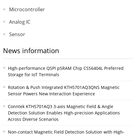
Microcontroller
Analog IC
Sensor
News information
High-performance QSPI pSRAM Chip CSS6404L Preferred
Storage for IoT Terminals
Rotation & Push Integrated KTH5701AQ3QNS Magnetic
Sensor Powers New Interaction Experience
Conntek KTH5701AQ3 3-axis Magnetic Field & Angle
Detection Solution Enables High-precision Applications
Across Diverse Scenarios
Non-contact Magnetic Field Detection Solution with High-