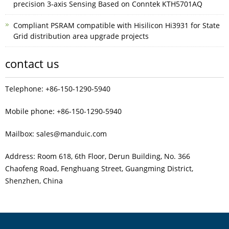
precision 3-axis Sensing Based on Conntek KTH5701AQ
Compliant PSRAM compatible with Hisilicon Hi3931 for State
Grid distribution area upgrade projects
contact us
Telephone: +86-150-1290-5940
Mobile phone: +86-150-1290-5940
Mailbox: sales@manduic.com
Address: Room 618, 6th Floor, Derun Building, No. 366
Chaofeng Road, Fenghuang Street, Guangming District,
Shenzhen, China