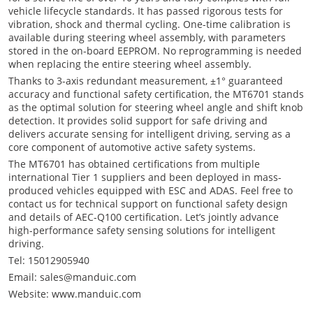
vehicle lifecycle standards. It has passed rigorous tests for
vibration, shock and thermal cycling. One-time calibration is
available during steering wheel assembly, with parameters
stored in the on-board EEPROM. No reprogramming is needed
when replacing the entire steering wheel assembly.
Thanks to 3-axis redundant measurement, ±1° guaranteed
accuracy and functional safety certification, the MT6701 stands
as the optimal solution for steering wheel angle and shift knob
detection. It provides solid support for safe driving and
delivers accurate sensing for intelligent driving, serving as a
core component of automotive active safety systems.
The MT6701 has obtained certifications from multiple
international Tier 1 suppliers and been deployed in mass-
produced vehicles equipped with ESC and ADAS. Feel free to
contact us for technical support on functional safety design
and details of AEC-Q100 certification. Let’s jointly advance
high-performance safety sensing solutions for intelligent
driving.
Tel: 15012905940
Email: sales@manduic.com
Website: www.manduic.com