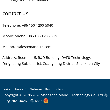
contact us
Telephone: +86-150-1290-5940
Mobile phone: +86-150-1290-5940
Mailbox: sales@manduic.com
Address: Room 1115, R&D Building, DAFU Technology,
Fenghuang Sub‑district, Guangming District, Shenzhen City
Links：
tencent
Netease
Baidu
chip
Copyright © 2020-2026 Shenzhen Mandu Technology Co., Ltd
粤
ICP备2021042610号
Map