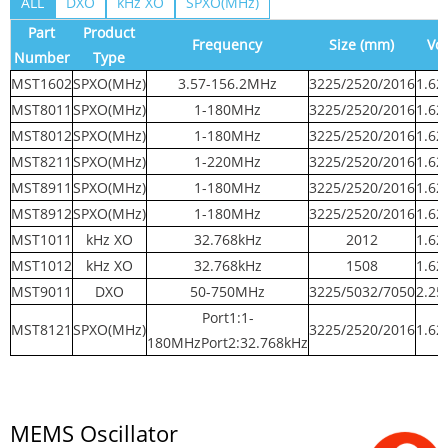
ALL
DXO
kHz XO
SPXO(MHz)
Part
Product
Frequency
Size (mm)
Vol
Number
Type
MST1602
SPXO(MHz)
3.57-156.2MHz
3225/2520/2016
1.62
MST8011
SPXO(MHz)
1-180MHz
3225/2520/2016
1.62
MST8012
SPXO(MHz)
1-180MHz
3225/2520/2016
1.62
MST8211
SPXO(MHz)
1-220MHz
3225/2520/2016
1.62
MST8911
SPXO(MHz)
1-180MHz
3225/2520/2016
1.62
MST8912
SPXO(MHz)
1-180MHz
3225/2520/2016
1.62
MST1011
kHz XO
32.768kHz
2012
1.62
MST1012
kHz XO
32.768kHz
1508
1.62
MST9011
DXO
50-750MHz
3225/5032/7050
2.25
Port1:1-
MST8121
SPXO(MHz)
3225/2520/2016
1.62
180MHzPort2:32.768kHz
MEMS Oscillator