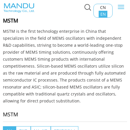
CN
Togg
Home
>
Product Center
>
MEMS Oscillator
>
MSTM
navi
EN
MSTM
MSTM is the first technology enterprise in China that
specializes in the field of MEMS oscillators with independent
R&D capabilities, striving to become a world-leading one-stop
provider of MEMS timing solutions, continuously offering
customers MEMS timing products with international
competitiveness. Silicon-based MEMS oscillators utilize silicon
as the raw material and are produced through fully automated
semiconductor IC processes. The products consist of a MEMS
resonator and ASIC; silicon-based MEMS oscillators are fully
compatible with traditional quartz crystals and oscillators,
allowing for direct product substitution.
MSTM