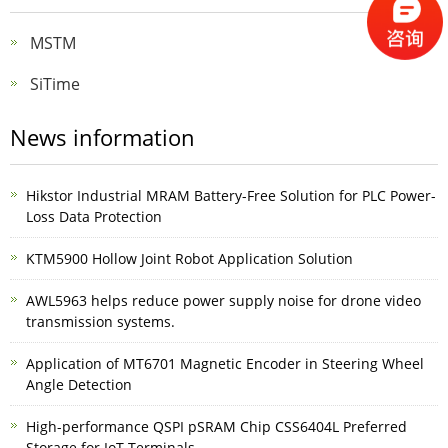
MSTM
SiTime
News information
Hikstor Industrial MRAM Battery-Free Solution for PLC Power-
Loss Data Protection
KTM5900 Hollow Joint Robot Application Solution
AWL5963 helps reduce power supply noise for drone video
transmission systems.
Application of MT6701 Magnetic Encoder in Steering Wheel
Angle Detection
High-performance QSPI pSRAM Chip CSS6404L Preferred
Storage for IoT Terminals