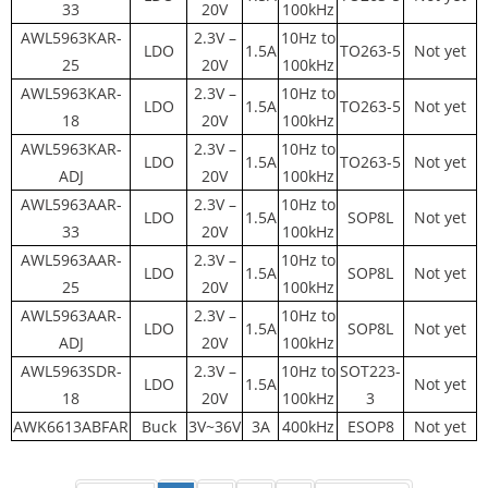
33
20V
100kHz
AWL5963KAR-
2.3V –
10Hz to
LDO
1.5A
TO263-5
Not yet
25
20V
100kHz
AWL5963KAR-
2.3V –
10Hz to
LDO
1.5A
TO263-5
Not yet
18
20V
100kHz
AWL5963KAR-
2.3V –
10Hz to
LDO
1.5A
TO263-5
Not yet
ADJ
20V
100kHz
AWL5963AAR-
2.3V –
10Hz to
LDO
1.5A
SOP8L
Not yet
33
20V
100kHz
AWL5963AAR-
2.3V –
10Hz to
LDO
1.5A
SOP8L
Not yet
25
20V
100kHz
AWL5963AAR-
2.3V –
10Hz to
LDO
1.5A
SOP8L
Not yet
ADJ
20V
100kHz
AWL5963SDR-
2.3V –
10Hz to
SOT223-
LDO
1.5A
Not yet
18
20V
100kHz
3
AWK6613ABFAR
Buck
3V~36V
3A
400kHz
ESOP8
Not yet