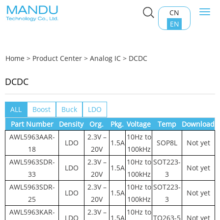
CN
Togg
navi
EN
Home
>
Product Center
>
Analog IC
>
DCDC
DCDC
ALL
Boost
Buck
LDO
Part Number
Density
Org.
Pkg.
Voltage
Temp
Download
AWL5963AAR-
2.3V –
10Hz to
LDO
1.5A
SOP8L
Not yet
18
20V
100kHz
AWL5963SDR-
2.3V –
10Hz to
SOT223-
LDO
1.5A
Not yet
33
20V
100kHz
3
AWL5963SDR-
2.3V –
10Hz to
SOT223-
LDO
1.5A
Not yet
25
20V
100kHz
3
AWL5963KAR-
2.3V –
10Hz to
LDO
1.5A
TO263-5
Not yet