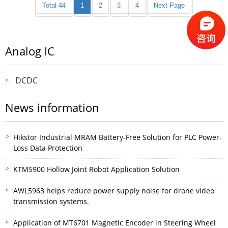
Total 44
1
2
3
4
Next Page
Analog IC
DCDC
News information
Hikstor Industrial MRAM Battery-Free Solution for PLC Power-
Loss Data Protection
KTM5900 Hollow Joint Robot Application Solution
AWL5963 helps reduce power supply noise for drone video
transmission systems.
Application of MT6701 Magnetic Encoder in Steering Wheel