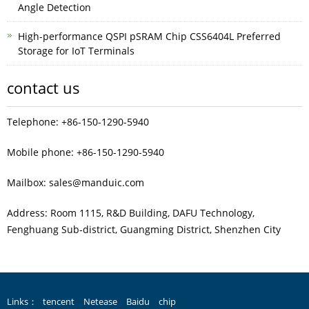
Angle Detection
High-performance QSPI pSRAM Chip CSS6404L Preferred
Storage for IoT Terminals
contact us
Telephone: +86-150-1290-5940
Mobile phone: +86-150-1290-5940
Mailbox: sales@manduic.com
Address: Room 1115, R&D Building, DAFU Technology,
Fenghuang Sub‑district, Guangming District, Shenzhen City
Links：
tencent
Netease
Baidu
chip