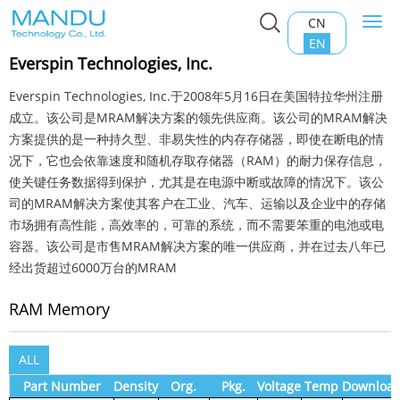
CN
Togg
Home
>
Product Center
>
RAM Memory
navi
EN
Everspin Technologies, Inc.
Everspin Technologies, Inc.于2008年5月16日在美国特拉华州注册
成立。该公司是MRAM解决方案的领先供应商。该公司的MRAM解决
方案提供的是一种持久型、非易失性的内存存储器，即使在断电的情
况下，它也会依靠速度和随机存取存储器（RAM）的耐力保存信息，
使关键任务数据得到保护，尤其是在电源中断或故障的情况下。该公
司的MRAM解决方案使其客户在工业、汽车、运输以及企业中的存储
市场拥有高性能，高效率的，可靠的系统，而不需要笨重的电池或电
容器。该公司是市售MRAM解决方案的唯一供应商，并在过去八年已
经出货超过6000万台的MRAM
RAM Memory
ALL
Part Number
Density
Org.
Pkg.
Voltage
Temp
Downloa