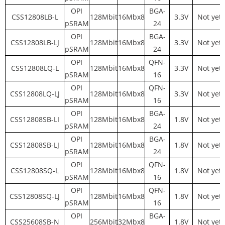
OPI
BGA-
CSS12808LB-L
128Mbit
16Mbx8
3.3V
Not yet
pSRAM
24
OPI
BGA-
CSS12808LB-LJ
128Mbit
16Mbx8
3.3V
Not yet
pSRAM
24
OPI
QFN-
CSS12808LQ-L
128Mbit
16Mbx8
3.3V
Not yet
pSRAM
16
OPI
QFN-
CSS12808LQ-LJ
128Mbit
16Mbx8
3.3V
Not yet
pSRAM
16
OPI
BGA-
CSS12808SB-LI
128Mbit
16Mbx8
1.8V
Not yet
pSRAM
24
OPI
BGA-
CSS12808SB-LJ
128Mbit
16Mbx8
1.8V
Not yet
pSRAM
24
OPI
QFN-
CSS12808SQ-L
128Mbit
16Mbx8
1.8V
Not yet
pSRAM
16
OPI
QFN-
CSS12808SQ-LJ
128Mbit
16Mbx8
1.8V
Not yet
pSRAM
16
OPI
BGA-
CSS25608SB-N
256Mbit
32Mbx8
1.8V
Not yet