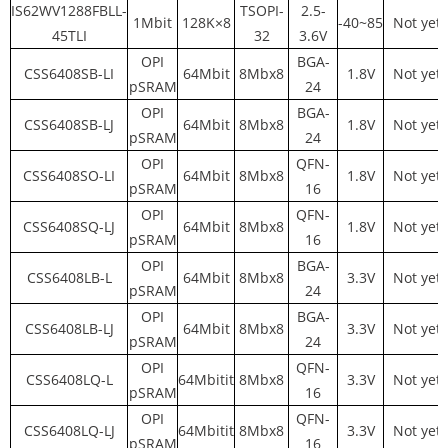
IS62WV1288FBLL-
TSOPI-
2.5-
1Mbit
128K×8
-40~85
Not yet
45TLI
32
3.6V
OPI
BGA-
CSS6408SB-LI
64Mbit
8Mbx8
1.8V
Not yet
pSRAM
24
OPI
BGA-
CSS6408SB-LJ
64Mbit
8Mbx8
1.8V
Not yet
pSRAM
24
OPI
QFN-
CSS6408SO-LI
64Mbit
8Mbx8
1.8V
Not yet
pSRAM
16
OPI
QFN-
CSS6408SQ-LJ
64Mbit
8Mbx8
1.8V
Not yet
pSRAM
16
OPI
BGA-
CSS6408LB-L
64Mbit
8Mbx8
3.3V
Not yet
pSRAM
24
OPI
BGA-
CSS6408LB-LJ
64Mbit
8Mbx8
3.3V
Not yet
pSRAM
24
OPI
QFN-
CSS6408LQ-L
64Mbitit
8Mbx8
3.3V
Not yet
pSRAM
16
OPI
QFN-
CSS6408LQ-LJ
64Mbitit
8Mbx8
3.3V
Not yet
pSRAM
16