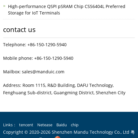
High-performance QSPI pSRAM Chip CSS6404L Preferred
Storage for IoT Terminals
contact us
Telephone: +86-150-1290-5940
Mobile phone: +86-150-1290-5940
Mailbox: sales@manduic.com
Address: Room 1115, R&D Building, DAFU Technology,
Fenghuang Sub‑district, Guangming District, Shenzhen City
Links：
tencent
Netease
Baidu
chip
Copyright © 2020-2026 Shenzhen Mandu Technology Co., Ltd
粤