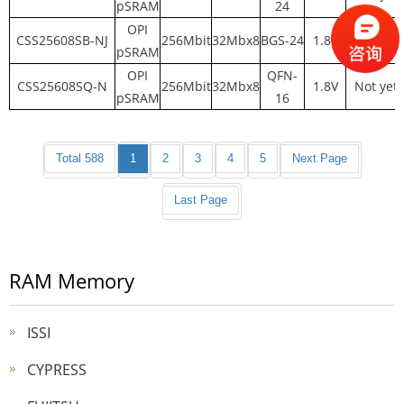
pSRAM
24
OPI
CSS25608SB-NJ
256Mbit
32Mbx8
BGS-24
1.8V
Not yet
pSRAM
OPI
QFN-
CSS25608SQ-N
256Mbit
32Mbx8
1.8V
Not yet
pSRAM
16
Total 588
1
2
3
4
5
Next Page
Last Page
RAM Memory
ISSI
CYPRESS