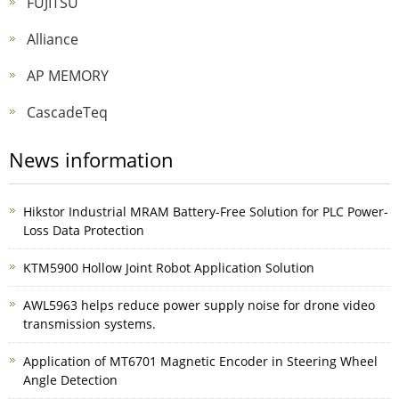
FUJITSU
Alliance
AP MEMORY
CascadeTeq
News information
Hikstor Industrial MRAM Battery-Free Solution for PLC Power-
Loss Data Protection
KTM5900 Hollow Joint Robot Application Solution
AWL5963 helps reduce power supply noise for drone video
transmission systems.
Application of MT6701 Magnetic Encoder in Steering Wheel
Angle Detection