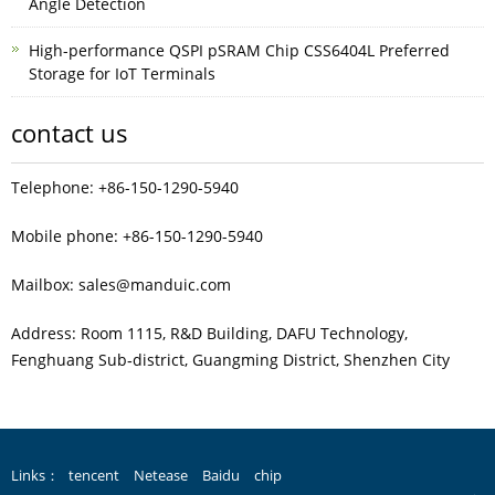
Angle Detection
High-performance QSPI pSRAM Chip CSS6404L Preferred
Storage for IoT Terminals
contact us
Telephone: +86-150-1290-5940
Mobile phone: +86-150-1290-5940
Mailbox: sales@manduic.com
Address: Room 1115, R&D Building, DAFU Technology,
Fenghuang Sub‑district, Guangming District, Shenzhen City
Links：
tencent
Netease
Baidu
chip