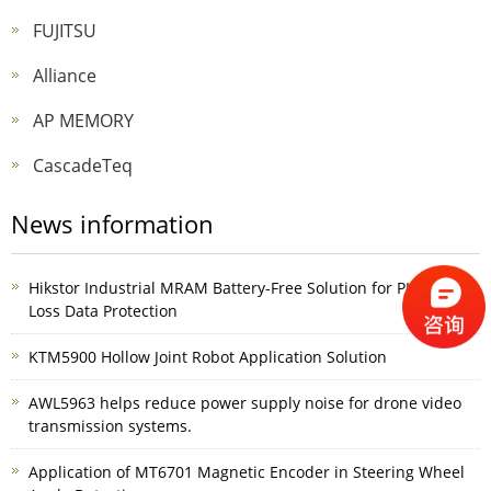
FUJITSU
Alliance
AP MEMORY
CascadeTeq
News information
Hikstor Industrial MRAM Battery-Free Solution for PLC Power-
Loss Data Protection
KTM5900 Hollow Joint Robot Application Solution
AWL5963 helps reduce power supply noise for drone video
transmission systems.
Application of MT6701 Magnetic Encoder in Steering Wheel