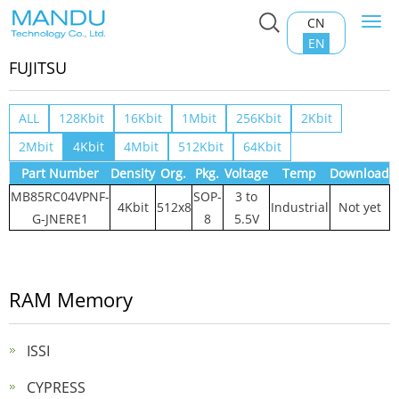
CN
Togg
Home
>
Product Center
>
RAM Memory
>
FUJITSU
navi
EN
FUJITSU
ALL
128Kbit
16Kbit
1Mbit
256Kbit
2Kbit
2Mbit
4Kbit
4Mbit
512Kbit
64Kbit
Part Number
Density
Org.
Pkg.
Voltage
Temp
Download
MB85RC04VPNF-
SOP-
3 to
4Kbit
512x8
Industrial
Not yet
G-JNERE1
8
5.5V
RAM Memory
ISSI
CYPRESS