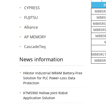
P
CYPRESS
MB85R
FUJITSU
MB85
MB85RS
Alliance
MB85RS
MB85R
AP MEMORY
CascadeTeq
MB85RC1
News information
MB85R
Hikstor Industrial MRAM Battery-Free
Solution for PLC Power-Loss Data
Protection
KTM5900 Hollow Joint Robot
Application Solution