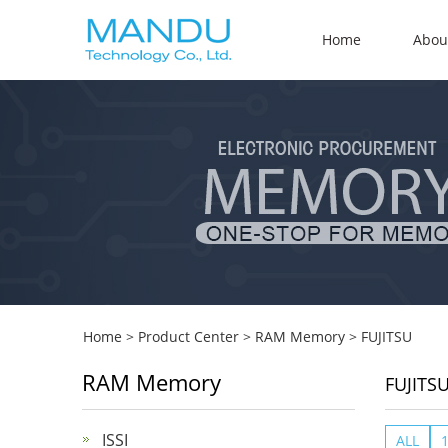
Home
Abou
Home
>
Product Center
>
RAM Memory
>
FUJITSU
RAM Memory
FUJITS
ISSI
ALL
1