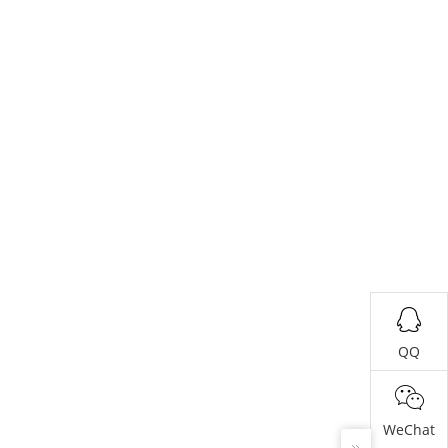
QQ
WeChat