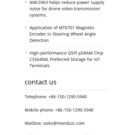
AWL5963 helps reduce power supply
noise for drone video transmission
systems.
Application of MT6701 Magnetic
Encoder in Steering Wheel Angle
Detection
High-performance QSPI pSRAM Chip
CSS6404L Preferred Storage for IoT
Terminals
contact us
Telephone: +86-150-1290-5940
Mobile phone: +86-150-1290-5940
Mailbox: sales@manduic.com