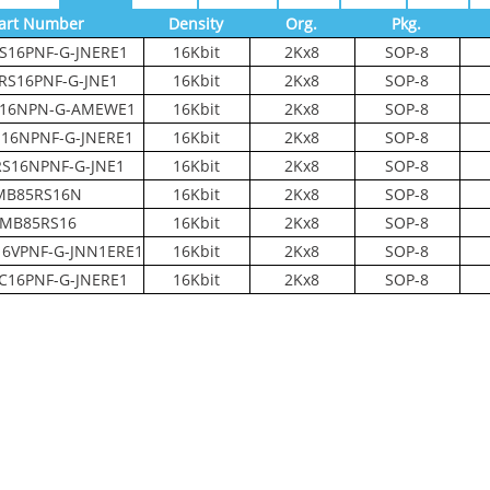
art Number
Density
Org.
Pkg.
S16PNF-G-JNERE1
16Kbit
2Kx8
SOP-8
RS16PNF-G-JNE1
16Kbit
2Kx8
SOP-8
16NPN-G-AMEWE1
16Kbit
2Kx8
SOP-8
16NPNF-G-JNERE1
16Kbit
2Kx8
SOP-8
S16NPNF-G-JNE1
16Kbit
2Kx8
SOP-8
MB85RS16N
16Kbit
2Kx8
SOP-8
MB85RS16
16Kbit
2Kx8
SOP-8
6VPNF-G-JNN1ERE1
16Kbit
2Kx8
SOP-8
C16PNF-G-JNERE1
16Kbit
2Kx8
SOP-8