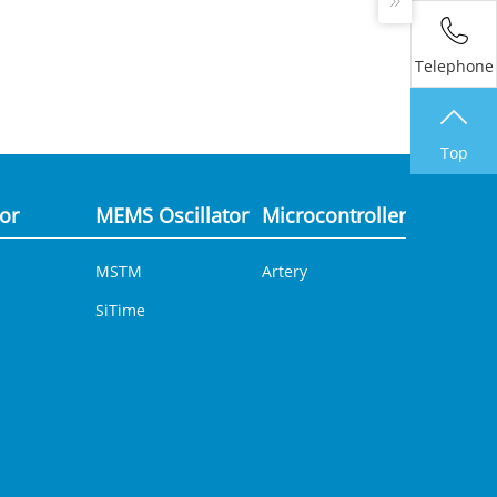
Telephone
Top
tor
MEMS Oscillator
Microcontroller
Analog 
MSTM
Artery
DCDC
SiTime