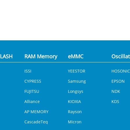
LASH
RAM Memory
eMMC
Oscilla
ISSI
YEESTOR
HOSONIC
CYPRESS
Samsung
EPSON
FUJITSU
Longsys
NDK
Alliance
KIOXIA
KDS
AP MEMORY
Rayson
CascadeTeq
Micron