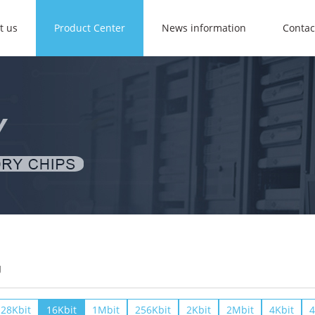
t us
Product Center
News information
Contac
U
28Kbit
16Kbit
1Mbit
256Kbit
2Kbit
2Mbit
4Kbit
4