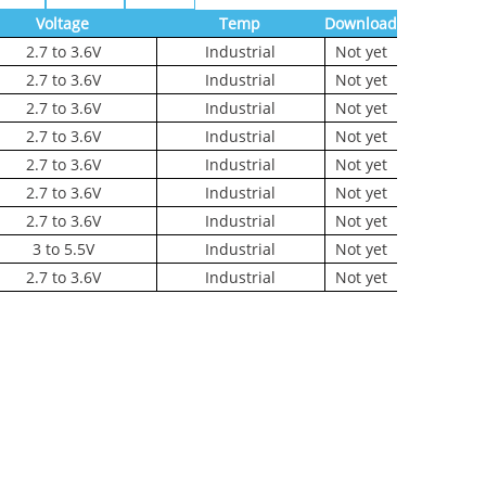
Voltage
Temp
Download
2.7 to 3.6V
Industrial
Not yet
2.7 to 3.6V
Industrial
Not yet
2.7 to 3.6V
Industrial
Not yet
2.7 to 3.6V
Industrial
Not yet
2.7 to 3.6V
Industrial
Not yet
2.7 to 3.6V
Industrial
Not yet
2.7 to 3.6V
Industrial
Not yet
3 to 5.5V
Industrial
Not yet
2.7 to 3.6V
Industrial
Not yet