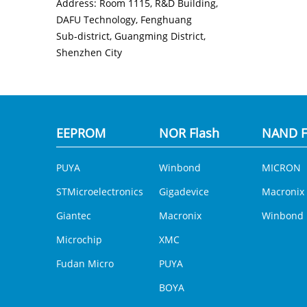
Address: Room 1115, R&D Building,
DAFU Technology, Fenghuang
Sub‑district, Guangming District,
Shenzhen City
EEPROM
NOR Flash
NAND F
PUYA
Winbond
MICRON
STMicroelectronics
Gigadevice
Macronix
Giantec
Macronix
Winbond
Microchip
XMC
Fudan Micro
PUYA
BOYA