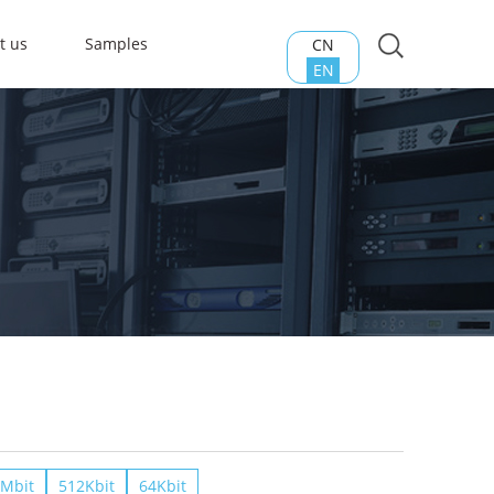
t us
Samples
CN
EN
Mbit
512Kbit
64Kbit