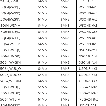
25Q64JVSSIQ
64Mb
8Mx8
SOIC-8
5Q64JWZPJQ
64Mb
8Mx8
WSON8-6x5
5Q64JWZPIQ
64Mb
8Mx8
WSON8-6x5
5Q64JWZPIN
64Mb
8Mx8
WSON8-6x5
5Q64JWZPIM
64Mb
8Mx8
WSON8-6x5
5Q64JWZEJQ
64Mb
8Mx8
WSON8-8x6
5Q64JWZEIQ
64Mb
8Mx8
WSON8-8x6
5Q64JWZEIM
64Mb
8Mx8
WSON8-8x6
5Q64JWXGJQ
64Mb
8Mx8
XSON8-4x4
5Q64JWXGIQ
64Mb
8Mx8
XSON8-4x4
5Q64JWXGIM
64Mb
8Mx8
XSON8-4x4
5Q64JWUUJQ
64Mb
8Mx8
USON8-4x3
5Q64JWUUIQ
64Mb
8Mx8
USON8-4x3
5Q64JWUUIM
64Mb
8Mx8
USON8-4x3
5Q64JWTBJQ
64Mb
8Mx8
TFBGA24-8x6
5Q64JWTBIQ
64Mb
8Mx8
TFBGA24-8x6
5Q64JWTBIM
64Mb
8Mx8
TFBGA24-8x6
5Q64JWSSJQ
64Mb
8Mx8
SOIC8-208