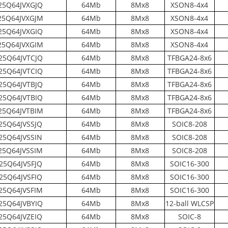
5Q64JVXGJQ
64Mb
8Mx8
XSON8-4x4
5Q64JVXGJM
64Mb
8Mx8
XSON8-4x4
5Q64JVXGIQ
64Mb
8Mx8
XSON8-4x4
5Q64JVXGIM
64Mb
8Mx8
XSON8-4x4
25Q64JVTCJQ
64Mb
8Mx8
TFBGA24-8x6
25Q64JVTCIQ
64Mb
8Mx8
TFBGA24-8x6
25Q64JVTBJQ
64Mb
8Mx8
TFBGA24-8x6
25Q64JVTBIQ
64Mb
8Mx8
TFBGA24-8x6
5Q64JVTBIM
64Mb
8Mx8
TFBGA24-8x6
25Q64JVSSJQ
64Mb
8Mx8
SOIC8-208
25Q64JVSSIN
64Mb
8Mx8
SOIC8-208
5Q64JVSSIM
64Mb
8Mx8
SOIC8-208
25Q64JVSFJQ
64Mb
8Mx8
SOIC16-300
25Q64JVSFIQ
64Mb
8Mx8
SOIC16-300
25Q64JVSFIM
64Mb
8Mx8
SOIC16-300
25Q64JVBYIQ
64Mb
8Mx8
12-ball WLCSP
25Q64JVZEIQ
64Mb
8Mx8
SOIC-8