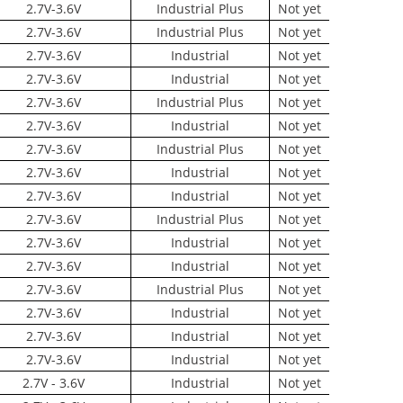
2.7V-3.6V
Industrial Plus
Not yet
2.7V-3.6V
Industrial Plus
Not yet
2.7V-3.6V
Industrial
Not yet
2.7V-3.6V
Industrial
Not yet
2.7V-3.6V
Industrial Plus
Not yet
2.7V-3.6V
Industrial
Not yet
2.7V-3.6V
Industrial Plus
Not yet
2.7V-3.6V
Industrial
Not yet
2.7V-3.6V
Industrial
Not yet
2.7V-3.6V
Industrial Plus
Not yet
2.7V-3.6V
Industrial
Not yet
2.7V-3.6V
Industrial
Not yet
2.7V-3.6V
Industrial Plus
Not yet
2.7V-3.6V
Industrial
Not yet
2.7V-3.6V
Industrial
Not yet
2.7V-3.6V
Industrial
Not yet
2.7V - 3.6V
Industrial
Not yet