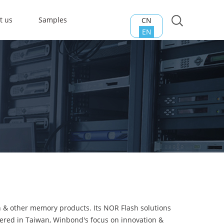
t us
Samples
CN
EN
h & other memory products. Its NOR Flash solutions
tered in Taiwan, Winbond's focus on innovation &