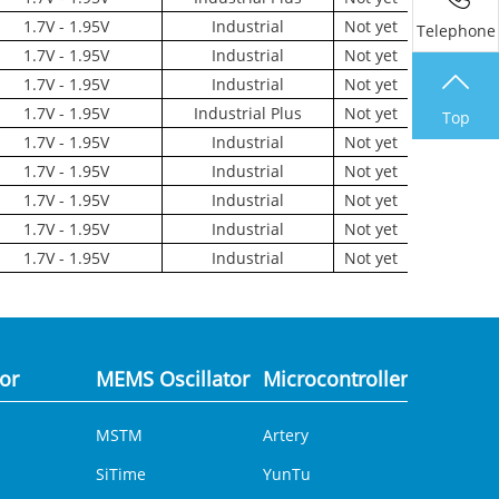
1.7V - 1.95V
Industrial
Not yet
Telephone
1.7V - 1.95V
Industrial
Not yet
1.7V - 1.95V
Industrial
Not yet
1.7V - 1.95V
Industrial Plus
Not yet
Top
1.7V - 1.95V
Industrial
Not yet
1.7V - 1.95V
Industrial
Not yet
1.7V - 1.95V
Industrial
Not yet
1.7V - 1.95V
Industrial
Not yet
1.7V - 1.95V
Industrial
Not yet
tor
MEMS Oscillator
Microcontroller
Analog 
MSTM
Artery
DCDC
SiTime
YunTu