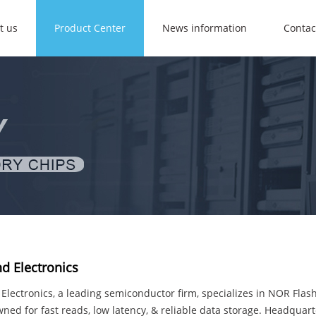
t us
Product Center
News information
Contac
d Electronics
lectronics, a leading semiconductor firm, specializes in NOR Flas
ned for fast reads, low latency, & reliable data storage. Headquar