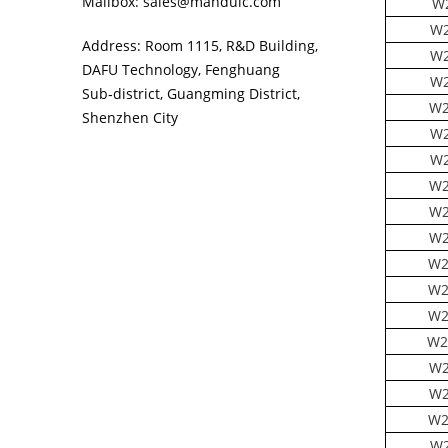
Mailbox: sales@manduic.com
W
W2
Address: Room 1115, R&D Building,
W2
DAFU Technology, Fenghuang
W2
Sub‑district, Guangming District,
W2
Shenzhen City
W2
W2
W2
W2
W2
W2
W2
W2
W2
W2
W2
W2
W2