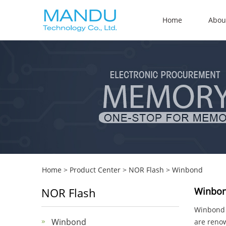
Home
Abou
Home
>
Product Center
>
NOR Flash
>
Winbond
NOR Flash
Winbon
Winbond E
Winbond
are renow