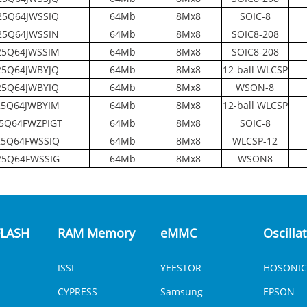
5Q64JWSSIQ
64Mb
8Mx8
SOIC-8
5Q64JWSSIN
64Mb
8Mx8
SOIC8-208
5Q64JWSSIM
64Mb
8Mx8
SOIC8-208
5Q64JWBYJQ
64Mb
8Mx8
12-ball WLCSP
5Q64JWBYIQ
64Mb
8Mx8
WSON-8
5Q64JWBYIM
64Mb
8Mx8
12-ball WLCSP
5Q64FWZPIGT
64Mb
8Mx8
SOIC-8
5Q64FWSSIQ
64Mb
8Mx8
WLCSP-12
5Q64FWSSIG
64Mb
8Mx8
WSON8
LASH
RAM Memory
eMMC
Oscilla
ISSI
YEESTOR
HOSONIC
CYPRESS
Samsung
EPSON