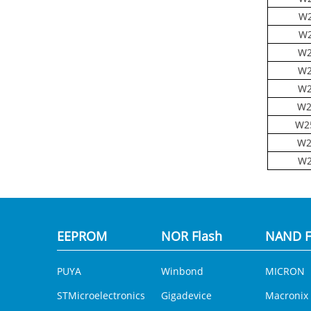
W2
W2
W2
W2
W2
W2
W2
W2
W2
EEPROM
NOR Flash
NAND F
PUYA
Winbond
MICRON
STMicroelectronics
Gigadevice
Macronix