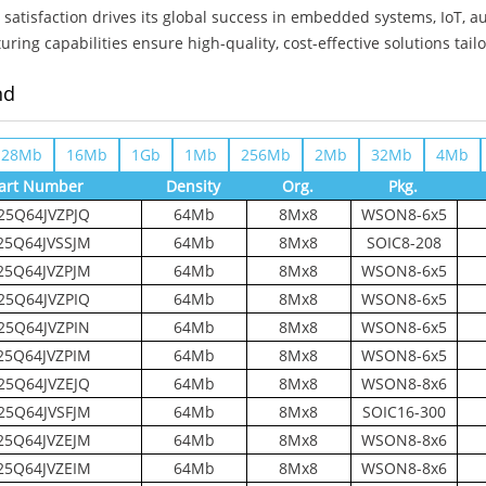
satisfaction drives its global success in embedded systems, IoT, a
ring capabilities ensure high-quality, cost-effective solutions tail
nd
128Mb
16Mb
1Gb
1Mb
256Mb
2Mb
32Mb
4Mb
art Number
Density
Org.
Pkg.
25Q64JVZPJQ
64Mb
8Mx8
WSON8-6x5
5Q64JVSSJM
64Mb
8Mx8
SOIC8-208
5Q64JVZPJM
64Mb
8Mx8
WSON8-6x5
25Q64JVZPIQ
64Mb
8Mx8
WSON8-6x5
25Q64JVZPIN
64Mb
8Mx8
WSON8-6x5
5Q64JVZPIM
64Mb
8Mx8
WSON8-6x5
25Q64JVZEJQ
64Mb
8Mx8
WSON8-8x6
25Q64JVSFJM
64Mb
8Mx8
SOIC16-300
5Q64JVZEJM
64Mb
8Mx8
WSON8-8x6
5Q64JVZEIM
64Mb
8Mx8
WSON8-8x6