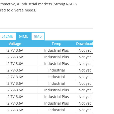
utomotive, & industrial markets. Strong R&D &
ored to diverse needs.
512Mb
64Mb
8Mb
Voltage
Temp
Download
2.7V-3.6V
Industrial Plus
Not yet
2.7V-3.6V
Industrial Plus
Not yet
2.7V-3.6V
Industrial Plus
Not yet
2.7V-3.6V
Industrial
Not yet
2.7V-3.6V
Industrial
Not yet
2.7V-3.6V
Industrial
Not yet
2.7V-3.6V
Industrial Plus
Not yet
2.7V-3.6V
Industrial Plus
Not yet
2.7V-3.6V
Industrial Plus
Not yet
2.7V-3.6V
Industrial
Not yet