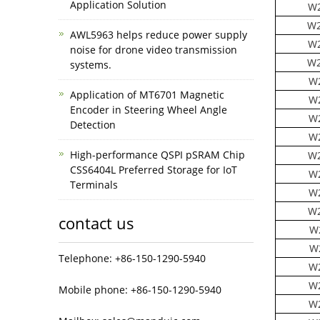
Application Solution
W2
W2
AWL5963 helps reduce power supply
W2
noise for drone video transmission
W2
systems.
W
Application of MT6701 Magnetic
W
Encoder in Steering Wheel Angle
W
Detection
W
High-performance QSPI pSRAM Chip
W2
CSS6404L Preferred Storage for IoT
W
Terminals
W
W2
contact us
W
W
Telephone: +86-150-1290-5940
W
W
Mobile phone: +86-150-1290-5940
W