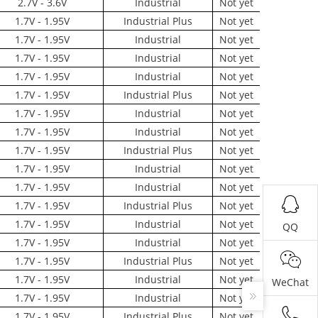
2.7V - 3.6V
Industrial
Not yet
1.7V - 1.95V
Industrial Plus
Not yet
1.7V - 1.95V
Industrial
Not yet
1.7V - 1.95V
Industrial
Not yet
1.7V - 1.95V
Industrial
Not yet
1.7V - 1.95V
Industrial Plus
Not yet
1.7V - 1.95V
Industrial
Not yet
1.7V - 1.95V
Industrial
Not yet
1.7V - 1.95V
Industrial Plus
Not yet
1.7V - 1.95V
Industrial
Not yet
1.7V - 1.95V
Industrial
Not yet
1.7V - 1.95V
Industrial Plus
Not yet
1.7V - 1.95V
Industrial
Not yet
QQ
1.7V - 1.95V
Industrial
Not yet
1.7V - 1.95V
Industrial Plus
Not yet
1.7V - 1.95V
Industrial
Not yet
WeChat
1.7V - 1.95V
Industrial
Not yet
1.7V - 1.95V
Industrial Plus
Not yet