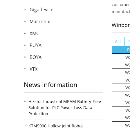
customer 
Gigadevice
manufactu
Macronix
Winbo
XMC
ALL
PUYA
P
BOYA
W
W2
XTX
W2
W
News information
W
W2
Hikstor Industrial MRAM Battery-Free
W
Solution for PLC Power-Loss Data
W
Protection
W2
W2
KTM5900 Hollow Joint Robot