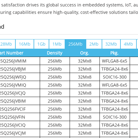
satisfaction drives its global success in embedded systems, IoT, a
ring capabilities ensure high-quality, cost-effective solutions tail
nd
128Mb
16Mb
1Gb
1Mb
256Mb
2Mb
32Mb
4Mb
art Number
Density
Org.
Pkg.
5Q256JVMIM
256Mb
32Mx8
WFLGA8-6x5
5Q256JVBJM
256Mb
32Mx8
TFBGA24-8x6
5Q256JWFJQ
256Mb
32Mx8
SOIC16-300
5Q256JVMIQ
256Mb
32Mx8
WFLGA8-6x5
5Q256JVCJQ
256Mb
32Mx8
TFBGA24-8x6
5Q256JVBIM
256Mb
32Mx8
TFBGA24-8x6
5Q256FVCIF
256Mb
32Mx8
TFBGA24-8x6
25Q256JVFIN
256Mb
32Mx8
SOIC16-300
5Q256JVCIQ
256Mb
32Mx8
TFBGA24-8x6
5Q256JVCJM
256Mb
32Mx8
TFBGA24-8x6