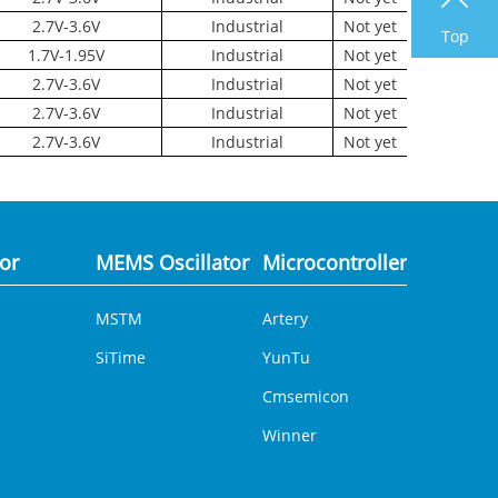
2.7V-3.6V
Industrial
Not yet
Top
1.7V-1.95V
Industrial
Not yet
2.7V-3.6V
Industrial
Not yet
2.7V-3.6V
Industrial
Not yet
2.7V-3.6V
Industrial
Not yet
tor
MEMS Oscillator
Microcontroller
Analog 
MSTM
Artery
DCDC
SiTime
YunTu
Cmsemicon
Winner