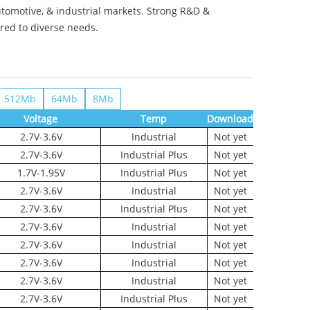
utomotive, & industrial markets. Strong R&D &
ored to diverse needs.
512Mb
64Mb
8Mb
Voltage
Temp
Download
2.7V-3.6V
Industrial
Not yet
2.7V-3.6V
Industrial Plus
Not yet
1.7V-1.95V
Industrial Plus
Not yet
2.7V-3.6V
Industrial
Not yet
2.7V-3.6V
Industrial Plus
Not yet
2.7V-3.6V
Industrial
Not yet
2.7V-3.6V
Industrial
Not yet
2.7V-3.6V
Industrial
Not yet
2.7V-3.6V
Industrial
Not yet
2.7V-3.6V
Industrial Plus
Not yet