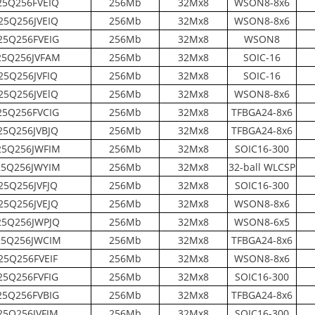
5Q256FVEIQ
256Mb
32Mx8
WSON8-8x6
5Q256JVEIQ
256Mb
32Mx8
WSON8-8x6
5Q256FVEIG
256Mb
32Mx8
WSON8
5Q256JVFAM
256Mb
32Mx8
SOIC-16
25Q256JVFIQ
256Mb
32Mx8
SOIC-16
5Q256JVElQ
256Mb
32Mx8
WSON8-8x6
5Q256FVCIG
256Mb
32Mx8
TFBGA24-8x6
5Q256JVBJQ
256Mb
32Mx8
TFBGA24-8x6
5Q256JWFIM
256Mb
32Mx8
SOIC16-300
5Q256JWYIM
256Mb
32Mx8
32-ball WLCSP
25Q256JVFJQ
256Mb
32Mx8
SOIC16-300
5Q256JVEJQ
256Mb
32Mx8
WSON8-8x6
5Q256JWPJQ
256Mb
32Mx8
WSON8-6x5
5Q256JWCIM
256Mb
32Mx8
TFBGA24-8x6
25Q256FVEIF
256Mb
32Mx8
WSON8-8x6
5Q256FVFIG
256Mb
32Mx8
SOIC16-300
5Q256FVBIG
256Mb
32Mx8
TFBGA24-8x6
5Q256JVFJM
256Mb
32Mx8
SOIC16-300