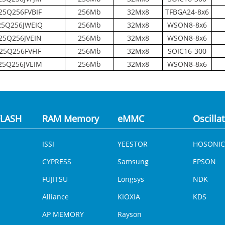
5Q256FVBIF
256Mb
32Mx8
TFBGA24-8x6
5Q256JWEIQ
256Mb
32Mx8
WSON8-8x6
5Q256JVEIN
256Mb
32Mx8
WSON8-8x6
25Q256FVFIF
256Mb
32Mx8
SOIC16-300
5Q256JVEIM
256Mb
32Mx8
WSON8-8x6
LASH
RAM Memory
eMMC
Oscilla
ISSI
YEESTOR
HOSONIC
CYPRESS
Samsung
EPSON
FUJITSU
Longsys
NDK
Alliance
KIOXIA
KDS
AP MEMORY
Rayson