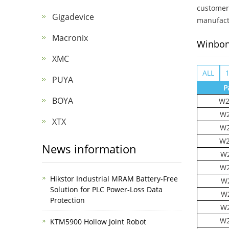
customer 
Gigadevice
manufactu
Macronix
Winbo
XMC
ALL
PUYA
P
BOYA
W2
W2
XTX
W2
W2
News information
W2
W2
Hikstor Industrial MRAM Battery-Free
W2
Solution for PLC Power-Loss Data
W
Protection
W2
W2
KTM5900 Hollow Joint Robot