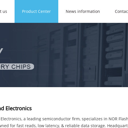
t us
Product Center
News information
Contac
d Electronics
lectronics, a leading semiconductor firm, specializes in NOR Flas
ned for fast reads, low latency, & reliable data storage. Headquar