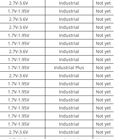
2.7V-3.6V
Industrial
Not yet
1.7V-1.95V
Industrial
Not yet
2.7V-3.6V
Industrial
Not yet
2.7V-3.6V
Industrial
Not yet
1.7V-1.95V
Industrial
Not yet
1.7V-1.95V
Industrial
Not yet
2.7V-3.6V
Industrial
Not yet
1.7V-1.95V
Industrial
Not yet
1.7V-1.95V
Industrial Plus
Not yet
2.7V-3.6V
Industrial
Not yet
1.7V-1.95V
Industrial
Not yet
1.7V-1.95V
Industrial
Not yet
1.7V-1.95V
Industrial
Not yet
1.7V-1.95V
Industrial
Not yet
1.7V-1.95V
Industrial
Not yet
1.7V-1.95V
Industrial
Not yet
2.7V-3.6V
Industrial
Not yet