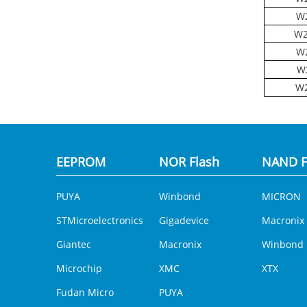
W2
W2
W2
W
W2
EEPROM
NOR Flash
NAND F
PUYA
Winbond
MICRON
STMicroelectronics
Gigadevice
Macronix
Giantec
Macronix
Winbond
Microchip
XMC
XTX
Fudan Micro
PUYA