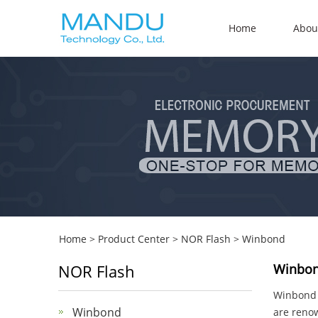
Home
Abou
Home
>
Product Center
>
NOR Flash
>
Winbond
NOR Flash
Winbon
Winbond E
Winbond
are renow