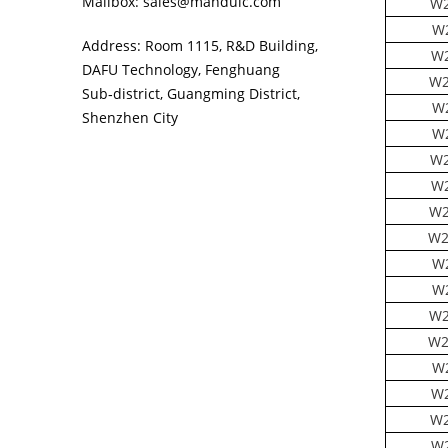
Mailbox: sales@manduic.com
W2
W2
Address: Room 1115, R&D Building,
W2
DAFU Technology, Fenghuang
W2
Sub‑district, Guangming District,
W
Shenzhen City
W2
W2
W2
W2
W2
W
W2
W2
W2
W
W2
W2
W2