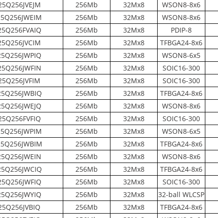
5Q256JVEJM
256Mb
32Mx8
WSON8-8x6
5Q256JWEIM
256Mb
32Mx8
WSON8-8x6
5Q256FVAIQ
256Mb
32Mx8
PDIP-8
5Q256JVCIM
256Mb
32Mx8
TFBGA24-8x6
5Q256JWPIQ
256Mb
32Mx8
WSON8-6x5
5Q256JWFIN
256Mb
32Mx8
SOIC16-300
5Q256JVFIM
256Mb
32Mx8
SOIC16-300
5Q256JWBIQ
256Mb
32Mx8
TFBGA24-8x6
5Q256JWEJQ
256Mb
32Mx8
WSON8-8x6
5Q256FVFIQ
256Mb
32Mx8
SOIC16-300
5Q256JWPIM
256Mb
32Mx8
WSON8-6x5
5Q256JWBIM
256Mb
32Mx8
TFBGA24-8x6
5Q256JWEIN
256Mb
32Mx8
WSON8-8x6
5Q256JWCIQ
256Mb
32Mx8
TFBGA24-8x6
5Q256JWFIQ
256Mb
32Mx8
SOIC16-300
5Q256JWYIQ
256Mb
32Mx8
32-ball WLCSP
5Q256JVBIQ
256Mb
32Mx8
TFBGA24-8x6