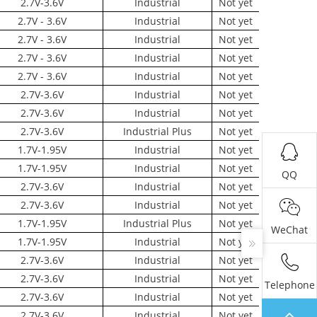
2.7V-3.6V
Industrial
Not yet
2.7V - 3.6V
Industrial
Not yet
2.7V - 3.6V
Industrial
Not yet
2.7V - 3.6V
Industrial
Not yet
2.7V - 3.6V
Industrial
Not yet
2.7V-3.6V
Industrial
Not yet
2.7V-3.6V
Industrial
Not yet
2.7V-3.6V
Industrial Plus
Not yet
1.7V-1.95V
Industrial
Not yet
1.7V-1.95V
Industrial
Not yet
QQ
2.7V-3.6V
Industrial
Not yet
2.7V-3.6V
Industrial
Not yet
1.7V-1.95V
Industrial Plus
Not yet
WeChat
1.7V-1.95V
Industrial
Not yet
2.7V-3.6V
Industrial
Not yet
2.7V-3.6V
Industrial
Not yet
Telephone
2.7V-3.6V
Industrial
Not yet
2.7V-3.6V
Industrial
Not yet