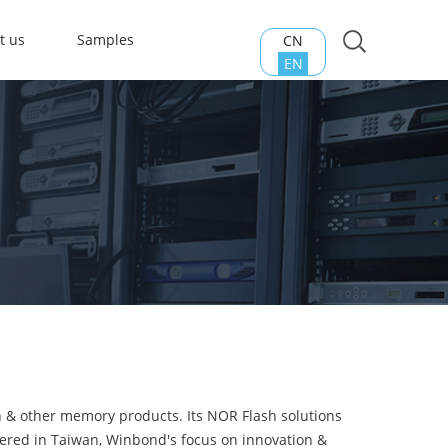
t us
Samples
CN
EN
h & other memory products. Its NOR Flash solutions
tered in Taiwan, Winbond's focus on innovation &