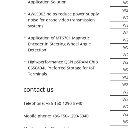
Application Solution
W2
W2
AWL5963 helps reduce power supply
W2
noise for drone video transmission
W2
systems.
W2
Application of MT6701 Magnetic
W2
Encoder in Steering Wheel Angle
W2
Detection
W2
High-performance QSPI pSRAM Chip
W2
CSS6404L Preferred Storage for IoT
W2
Terminals
W2
W2
contact us
W2
W2
Telephone: +86-150-1290-5940
W2
W2
Mobile phone: +86-150-1290-5940
W2