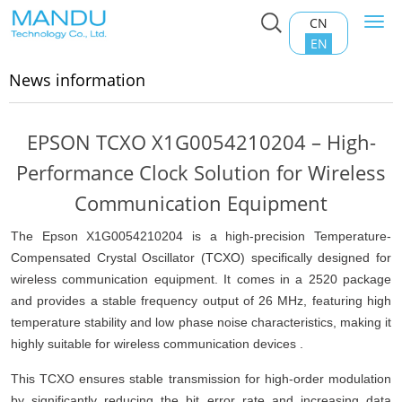
CN
Togg
Home
>
News information
navi
EN
News information
EPSON TCXO X1G0054210204 – High-
Performance Clock Solution for Wireless
Communication Equipment
The Epson X1G0054210204 is a high-precision Temperature-
Compensated Crystal Oscillator (
TCXO
) specifically designed for
wireless communication equipment. It comes in a 2520 package
and provides a stable frequency output of 26 MHz, featuring high
temperature stability and low phase noise characteristics, making it
highly suitable for wireless communication devices .
This TCXO ensures stable transmission for high-order modulation
by significantly reducing the bit error rate and increasing data