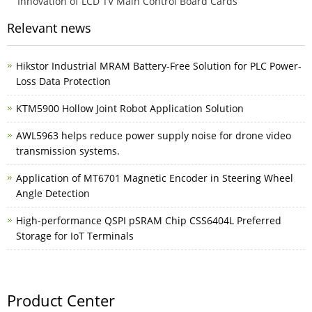
Innovation of LCD TV Main Control Board Cards
Relevant news
Hikstor Industrial MRAM Battery-Free Solution for PLC Power-
Loss Data Protection
KTM5900 Hollow Joint Robot Application Solution
AWL5963 helps reduce power supply noise for drone video
transmission systems.
Application of MT6701 Magnetic Encoder in Steering Wheel
Angle Detection
High-performance QSPI pSRAM Chip CSS6404L Preferred
Storage for IoT Terminals
Product Center