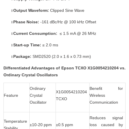
Output Waveform:
Clipped Sine Wave
l
Phase Noise:
-161 dBc/Hz @ 100 kHz Offset
l
Current Consumption:
≤ 1.5 mA @ 26 MHz
l
Start-up Time:
≤ 2.0 ms
l
Package:
SMD2520 (2.0 x 1.6 x 0.73 mm)
l
Differentiated Advantages of Epson TCXO X1G0054210204 vs.
Ordinary Crystal Oscillators
Ordinary
Benefit for
X1G0054210204
Feature
Crystal
Wireless
TCXO
Oscillator
Communication
Reduces signal
Temperature
±10-20 ppm
±0.5 ppm
loss caused by
Stability