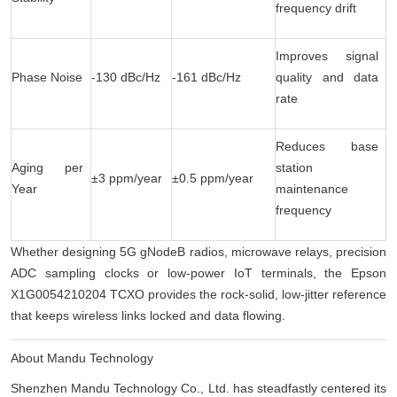
frequency drift
Improves signal
Phase Noise
-130 dBc/Hz
-161 dBc/Hz
quality and data
rate
Reduces base
Aging per
station
±3 ppm/year
±0.5 ppm/year
Year
maintenance
frequency
Whether designing 5G gNodeB radios, microwave relays, precision
ADC sampling clocks or low-power IoT terminals, the Epson
X1G0054210204 TCXO provides the rock-solid, low-jitter reference
that keeps wireless links locked and data flowing.
About Mandu Technology
Shenzhen Mandu Technology Co., Ltd. has steadfastly centered its