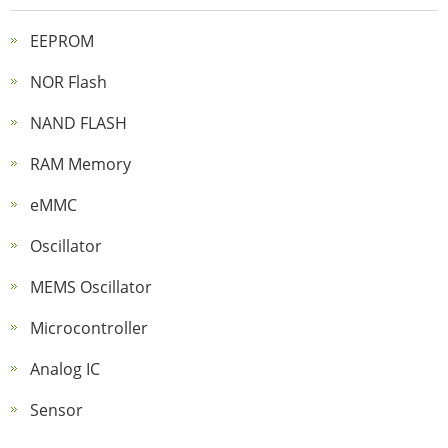
EEPROM
NOR Flash
NAND FLASH
RAM Memory
eMMC
Oscillator
MEMS Oscillator
Microcontroller
Analog IC
Sensor