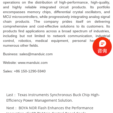
operations on the distribution of high-performance, high-quality,
and highly reliable integrated circuit products. Its portfolio
encompasses memory chips, differential crystal oscillators, and
MCU microcontrollers, while progressively integrating analog signal
chain products. The company prides itself on delivering
comprehensive and cost-effective solutions to its customers. Its
products find applications across a broad spectrum of industries,
including but not limited to network communication, industrial
control, robotics, medical equipment, personal health, and
numerous other fields.
Business: sales@manduic.com
Website: www.manduic.com
Sales: +86 150-1290-5940
Last：
Texas Instruments Synchronous Buck Chip High-
Efficiency Power Management Solution.
Next：
BOYA NOR Flash Enhances the Performance