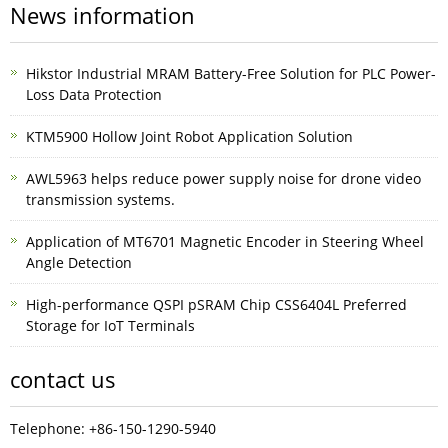
News information
Hikstor Industrial MRAM Battery-Free Solution for PLC Power-
Loss Data Protection
KTM5900 Hollow Joint Robot Application Solution
AWL5963 helps reduce power supply noise for drone video
transmission systems.
Application of MT6701 Magnetic Encoder in Steering Wheel
Angle Detection
High-performance QSPI pSRAM Chip CSS6404L Preferred
Storage for IoT Terminals
contact us
Telephone: +86-150-1290-5940