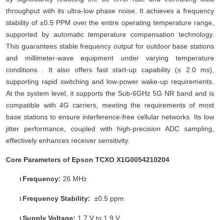
throughput with its ultra-low phase noise. It achieves a frequency
stability of ±0.5 PPM over the entire operating temperature range,
supported by automatic temperature compensation technology.
This guarantees stable frequency output for outdoor base stations
and millimeter-wave equipment under varying temperature
conditions . It also offers fast start-up capability (≤ 2.0 ms),
supporting rapid switching and low-power wake-up requirements.
At the system level, it supports the Sub-6GHz 5G NR band and is
compatible with 4G carriers, meeting the requirements of most
base stations to ensure interference-free cellular networks. Its low
jitter performance, coupled with high-precision ADC sampling,
effectively enhances receiver sensitivity.
Core Parameters of Epson TCXO X1G0054210204
Frequency:
26 MHz
l
Frequency Stability:
±0.5 ppm
l
Supply Voltage:
1.7 V to 1.9 V
l