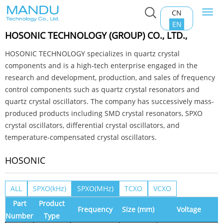
CN
Togg
Home
>
Product Center
>
Oscillator
>
HOSONIC
navi
EN
HOSONIC TECHNOLOGY (GROUP) CO., LTD.,
HOSONIC TECHNOLOGY specializes in quartz crystal
components and is a high-tech enterprise engaged in the
research and development, production, and sales of frequency
control components such as quartz crystal resonators and
quartz crystal oscillators. The company has successively mass-
produced products including SMD crystal resonators, SPXO
crystal oscillators, differential crystal oscillators, and
temperature-compensated crystal oscillators.
HOSONIC
ALL
SPXO(kHz)
SPXO(MHz)
TCXO
VCXO
Part
Product
Frequency
Size (mm)
Voltage
Number
Type