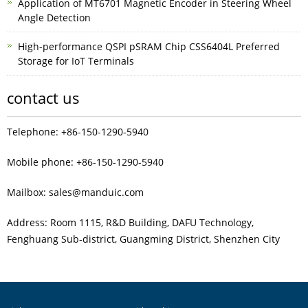
Application of MT6701 Magnetic Encoder in Steering Wheel
Angle Detection
High-performance QSPI pSRAM Chip CSS6404L Preferred
Storage for IoT Terminals
contact us
Telephone: +86-150-1290-5940
Mobile phone: +86-150-1290-5940
Mailbox: sales@manduic.com
Address: Room 1115, R&D Building, DAFU Technology,
Fenghuang Sub‑district, Guangming District, Shenzhen City