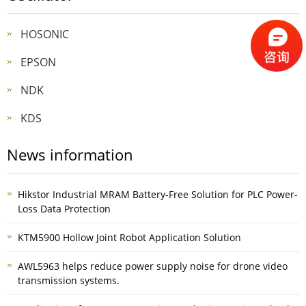
HOSONIC
EPSON
NDK
KDS
News information
Hikstor Industrial MRAM Battery-Free Solution for PLC Power-
Loss Data Protection
KTM5900 Hollow Joint Robot Application Solution
AWL5963 helps reduce power supply noise for drone video
transmission systems.