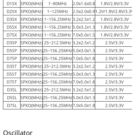
D1SX
SPXO(MHz)
1~80MHz
2.0x1.6x0.8
1.8V/2.8V/3.3V
D2SX
SPXO(MHz)
1~125MHz
2.5x2.0x0.9
1.2V/1.8V/2.8V/3.3V
D3SX
SPXO(MHz)
1~156.25MHz
3.2x2.5x1.2
1.8V/2.8V/3.3V
D5SX
SPXO(MHz)
1~156.25MHz
5.0x3.2x1.3
1.8V/2.8V/3.3V
D7SX
SPXO(MHz)
1~156.25MHz
7.0x5.0x1.5
1.8V/2.8V/3.3V
D3SP
SPXO(MHz)
25~212.5MHz
3.2x2.5x1.2
2.5V/3.3V
D5SP
SPXO(MHz)
25~156.25MHz
5.0x3.0x1.3
2.5V/3.3V
D7SP
SPXO(MHz)
25~156.25MHz
7.0x5.0x1.8
2.5V/3.3V
D3ST
SPXO(MHz)
25~212.5MHz
3.2x2.5x1.2
2.5V/3.3V
D5ST
SPXO(MHz)
25~156.25MHz
5.0x3.0x1.3
2.5V/3.3V
D7ST
SPXO(MHz)
25~156.25MHz
7.0x5.0x1.8
2.5V/3.3V
D3SL
SPXO(MHz)
25~212.5MHz
3.2x2.5x1.2
2.5V/3.3V
D5SL
SPXO(MHz)
25~156.25MHz
5.0x3.0x1.3
2.5V/3.3V
D7SL
SPXO(MHz)
25~156.25MHz
7.0x5.0x1.8
2.5V/3.3V
Oscillator