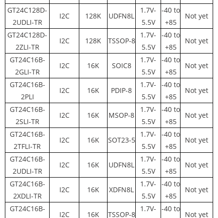
GT24C128D-
1.7V-
-40 to
I2C
128K
UDFN8L
Not yet
2UDLI-TR
5.5V
+85
GT24C128D-
1.7V-
-40 to
I2C
128K
TSSOP-8
Not yet
2ZLI-TR
5.5V
+85
GT24C16B-
1.7V-
-40 to
I2C
16K
SOIC8
Not yet
2GLI-TR
5.5V
+85
GT24C16B-
1.7V-
-40 to
I2C
16K
PDIP-8
Not yet
2PLI
5.5V
+85
GT24C16B-
1.7V-
-40 to
I2C
16K
MSOP-8
Not yet
2SLI-TR
5.5V
+85
GT24C16B-
1.7V-
-40 to
I2C
16K
SOT23-5
Not yet
2TFLI-TR
5.5V
+85
GT24C16B-
1.7V-
-40 to
I2C
16K
UDFN8L
Not yet
2UDLI-TR
5.5V
+85
GT24C16B-
1.7V-
-40 to
I2C
16K
XDFN8L
Not yet
2XDLI-TR
5.5V
+85
GT24C16B-
1.7V-
-40 to
I2C
16K
TSSOP-8
Not yet