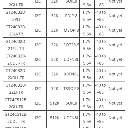
I2C
32K
SOIC8
Not yet
2GLI-TR
5.5V
+85
GT24C32D-
1.7V-
-40 to
I2C
32K
PDIP-8
Not yet
2PLI
5.5V
+85
GT24C32D-
1.7V-
-40 to
I2C
32K
MSOP-8
Not yet
2SLI-TR
5.5V
+85
GT24C32D-
1.7V-
-40 to
I2C
32K
SOT23-5
Not yet
2TFLI-TR
5.5V
+85
GT24C32D-
1.7V-
-40 to
I2C
32K
UDFN8L
Not yet
2UDLI-TR
5.5V
+85
GT24C32D-
1.7V-
-40 to
I2C
32K
XDFN8L
Not yet
2XDLI-TR
5.5V
+85
GT24C32D-
1.7V-
-40 to
I2C
32K
TSSOP-8
Not yet
2ZLI-TR
5.5V
+85
GT24C512B-
1.7V-
-40 to
I2C
512K
SOIC8
Not yet
2GLI-TR
5.5V
+85
GT24C512B-
1.7V-
-40 to
I2C
512K
UDFN8L
Not yet
2UDLI-TR
5.5V
+85