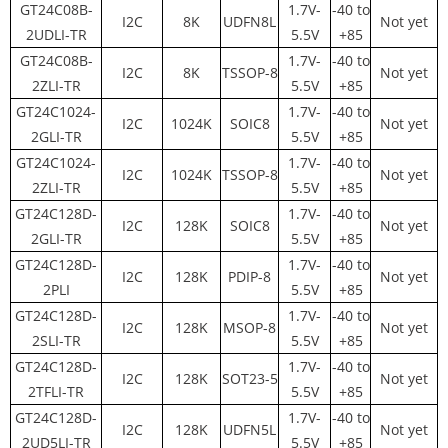
GT24C08B-
1.7V-
-40 to
I2C
8K
UDFN8L
Not yet
2UDLI-TR
5.5V
+85
GT24C08B-
1.7V-
-40 to
I2C
8K
TSSOP-8
Not yet
2ZLI-TR
5.5V
+85
GT24C1024-
1.7V-
-40 to
I2C
1024K
SOIC8
Not yet
2GLI-TR
5.5V
+85
GT24C1024-
1.7V-
-40 to
I2C
1024K
TSSOP-8
Not yet
2ZLI-TR
5.5V
+85
GT24C128D-
1.7V-
-40 to
I2C
128K
SOIC8
Not yet
2GLI-TR
5.5V
+85
GT24C128D-
1.7V-
-40 to
I2C
128K
PDIP-8
Not yet
2PLI
5.5V
+85
GT24C128D-
1.7V-
-40 to
I2C
128K
MSOP-8
Not yet
2SLI-TR
5.5V
+85
GT24C128D-
1.7V-
-40 to
I2C
128K
SOT23-5
Not yet
2TFLI-TR
5.5V
+85
GT24C128D-
1.7V-
-40 to
I2C
128K
UDFN5L
Not yet
2UD5LI-TR
5.5V
+85