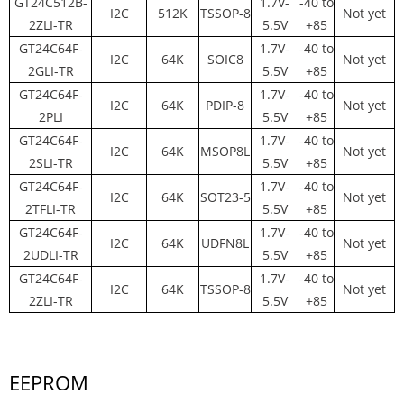
GT24C512B-
1.7V-
-40 to
I2C
512K
TSSOP-8
Not yet
2ZLI-TR
5.5V
+85
GT24C64F-
1.7V-
-40 to
I2C
64K
SOIC8
Not yet
2GLI-TR
5.5V
+85
GT24C64F-
1.7V-
-40 to
I2C
64K
PDIP-8
Not yet
2PLI
5.5V
+85
GT24C64F-
1.7V-
-40 to
I2C
64K
MSOP8L
Not yet
2SLI-TR
5.5V
+85
GT24C64F-
1.7V-
-40 to
I2C
64K
SOT23-5
Not yet
2TFLI-TR
5.5V
+85
GT24C64F-
1.7V-
-40 to
I2C
64K
UDFN8L
Not yet
2UDLI-TR
5.5V
+85
GT24C64F-
1.7V-
-40 to
I2C
64K
TSSOP-8
Not yet
2ZLI-TR
5.5V
+85
EEPROM