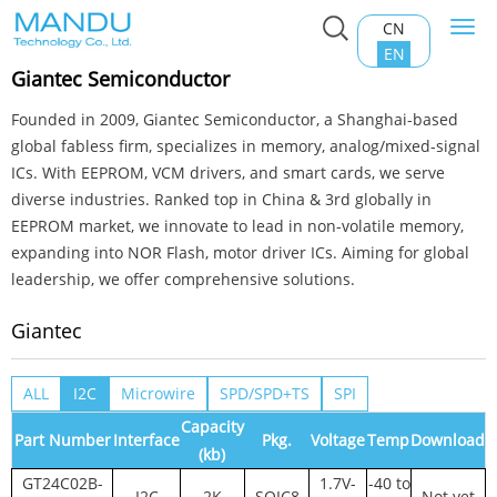
CN
Togg
Home
>
Product Center
>
EEPROM
>
Giantec
navi
EN
Giantec Semiconductor
Founded in 2009, Giantec Semiconductor, a Shanghai-based
global fabless firm, specializes in memory, analog/mixed-signal
ICs. With EEPROM, VCM drivers, and smart cards, we serve
diverse industries. Ranked top in China & 3rd globally in
EEPROM market, we innovate to lead in non-volatile memory,
expanding into NOR Flash, motor driver ICs. Aiming for global
leadership, we offer comprehensive solutions.
Giantec
ALL
I2C
Microwire
SPD/SPD+TS
SPI
Capacity
Part Number
Interface
Pkg.
Voltage
Temp
Download
(kb)
GT24C02B-
1.7V-
-40 to
I2C
2K
SOIC8
Not yet