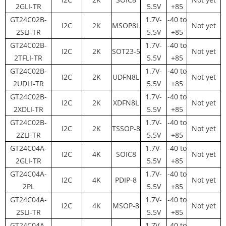
2GLI-TR
5.5V
+85
GT24C02B-
1.7V-
-40 to
I2C
2K
MSOP8L
Not yet
2SLI-TR
5.5V
+85
GT24C02B-
1.7V-
-40 to
I2C
2K
SOT23-5
Not yet
2TFLI-TR
5.5V
+85
GT24C02B-
1.7V-
-40 to
I2C
2K
UDFN8L
Not yet
2UDLI-TR
5.5V
+85
GT24C02B-
1.7V-
-40 to
I2C
2K
XDFN8L
Not yet
2XDLI-TR
5.5V
+85
GT24C02B-
1.7V-
-40 to
I2C
2K
TSSOP-8
Not yet
2ZLI-TR
5.5V
+85
GT24C04A-
1.7V-
-40 to
I2C
4K
SOIC8
Not yet
2GLI-TR
5.5V
+85
GT24C04A-
1.7V-
-40 to
I2C
4K
PDIP-8
Not yet
2PL
5.5V
+85
GT24C04A-
1.7V-
-40 to
I2C
4K
MSOP-8
Not yet
2SLI-TR
5.5V
+85
GT24C04A-
1.7V-
-40 to