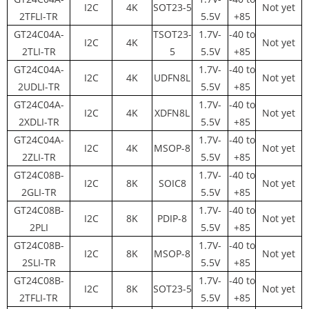
I2C
4K
SOT23-5
Not yet
2TFLI-TR
5.5V
+85
GT24C04A-
TSOT23-
1.7V-
-40 to
I2C
4K
Not yet
2TLI-TR
5
5.5V
+85
GT24C04A-
1.7V-
-40 to
I2C
4K
UDFN8L
Not yet
2UDLI-TR
5.5V
+85
GT24C04A-
1.7V-
-40 to
I2C
4K
XDFN8L
Not yet
2XDLI-TR
5.5V
+85
GT24C04A-
1.7V-
-40 to
I2C
4K
MSOP-8
Not yet
2ZLI-TR
5.5V
+85
GT24C08B-
1.7V-
-40 to
I2C
8K
SOIC8
Not yet
2GLI-TR
5.5V
+85
GT24C08B-
1.7V-
-40 to
I2C
8K
PDIP-8
Not yet
2PLI
5.5V
+85
GT24C08B-
1.7V-
-40 to
I2C
8K
MSOP-8
Not yet
2SLI-TR
5.5V
+85
GT24C08B-
1.7V-
-40 to
I2C
8K
SOT23-5
Not yet
2TFLI-TR
5.5V
+85