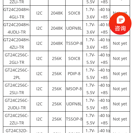
2ZLI-TR
5.5V
+85
GT24C2048H-
1.7V-
-40 to
I2C
2048K
SOIC8
Not yet
4GLI-TR
3.6V
+85
GT24C2048H-
1.7V-
-40 to
I2C
2048K
UDFN8L
Not yet
4UDLI-TR
3.6V
+85
GT24C2048H-
1.7V-
-40 to
I2C
2048K
TSSOP-8
Not yet
4ZLI-TR
3.6V
+85
GT24C256C-
1.7V-
-40 to
I2C
256K
SOIC8
Not yet
2GLI-TR
5.5V
+85
GT24C256C-
1.7V-
-40 to
I2C
256K
PDIP-8
Not yet
2PL
5.5V
+85
GT24C256C-
1.7V-
-40 to
I2C
256K
MSOP-8
Not yet
2SLI-TR
5.5V
+85
GT24C256C-
1.7V-
-40 to
I2C
256K
UDFN8L
Not yet
2UDLI-TR
5.5V
+85
GT24C256C-
1.7V-
-40 to
I2C
256K
TSSOP-8
Not yet
2ZLI-TR
5.5V
+85
GT24C32D-
1.7V-
-40 to