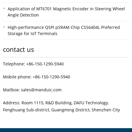
Application of MT6701 Magnetic Encoder in Steering Wheel
Angle Detection
High-performance QSPI pSRAM Chip CSS6404L Preferred
Storage for IoT Terminals
contact us
Telephone: +86-150-1290-5940
Mobile phone: +86-150-1290-5940
Mailbox: sales@manduic.com
Address: Room 1115, R&D Building, DAFU Technology,
Fenghuang Sub‑district, Guangming District, Shenzhen City