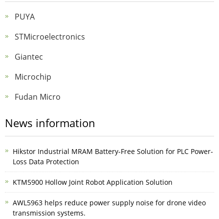
PUYA
STMicroelectronics
Giantec
Microchip
Fudan Micro
News information
Hikstor Industrial MRAM Battery-Free Solution for PLC Power-
Loss Data Protection
KTM5900 Hollow Joint Robot Application Solution
AWL5963 helps reduce power supply noise for drone video
transmission systems.