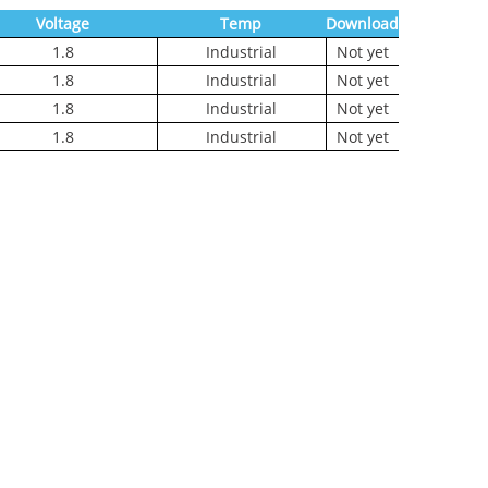
Voltage
Temp
Download
1.8
Industrial
Not yet
1.8
Industrial
Not yet
1.8
Industrial
Not yet
1.8
Industrial
Not yet