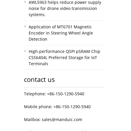
AWL5963 helps reduce power supply
noise for drone video transmission
systems.
Application of MT6701 Magnetic
Encoder in Steering Wheel Angle
Detection
High-performance QSPI pSRAM Chip
CSS6404L Preferred Storage for IoT
Terminals
contact us
Telephone: +86-150-1290-5940
Mobile phone: +86-150-1290-5940
Mailbox: sales@manduic.com