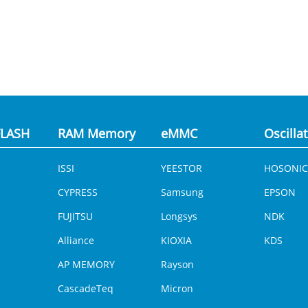
LASH
RAM Memory
eMMC
Oscilla
ISSI
YEESTOR
HOSONIC
CYPRESS
Samsung
EPSON
FUJITSU
Longsys
NDK
Alliance
KIOXIA
KDS
AP MEMORY
Rayson
CascadeTeq
Micron