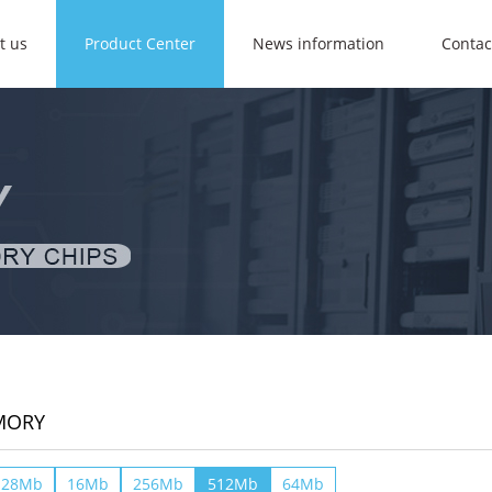
t us
Product Center
News information
Contac
MORY
128Mb
16Mb
256Mb
512Mb
64Mb