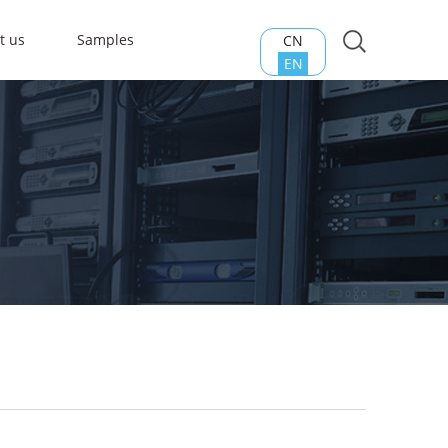
t us
Samples
CN
EN