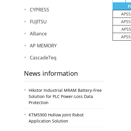
P
CYPRESS
APS5
FUJITSU
APS5
APS5
Alliance
APS5
AP MEMORY
CascadeTeq
News information
Hikstor Industrial MRAM Battery-Free
Solution for PLC Power-Loss Data
Protection
KTM5900 Hollow Joint Robot
Application Solution