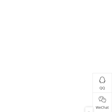
QQ
WeChat