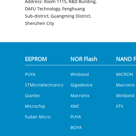
Address: Room 1115, R&D Building,
DAFU Technology, Fenghuang
Sub‑district, Guangming District,
Shenzhen City
EEPROM
NOR Flash
NAND F
PUYA
Winbond
MICRON
STMicroelectronics
Gigadevice
Macronix
Giantec
Macronix
Winbond
Microchip
XMC
XTX
Fudan Micro
PUYA
BOYA