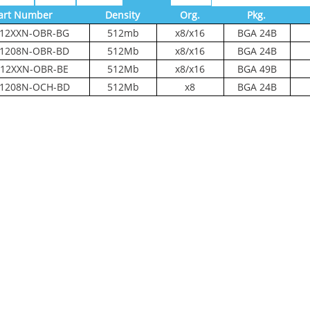
art Number
Density
Org.
Pkg.
12XXN-OBR-BG
512mb
x8/x16
BGA 24B
1208N-OBR-BD
512Mb
x8/x16
BGA 24B
12XXN-OBR-BE
512Mb
x8/x16
BGA 49B
1208N-OCH-BD
512Mb
x8
BGA 24B