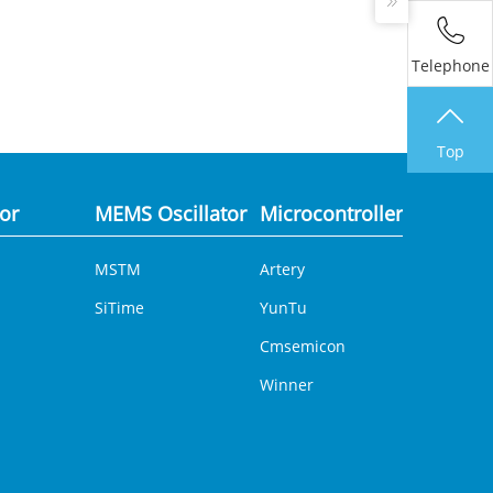
Telephone
Top
tor
MEMS Oscillator
Microcontroller
Analog 
MSTM
Artery
DCDC
SiTime
YunTu
Cmsemicon
Winner