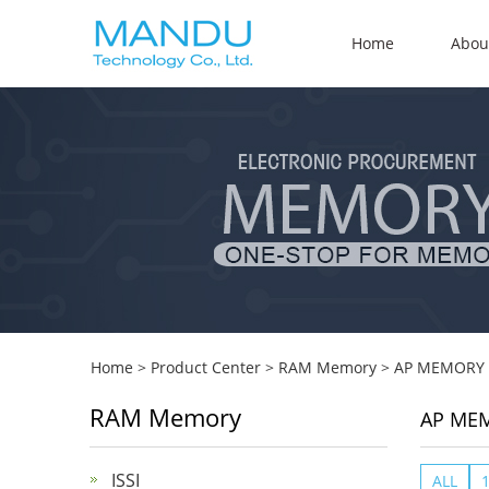
Home
Abou
Home
>
Product Center
>
RAM Memory
>
AP MEMORY
RAM Memory
AP ME
ISSI
ALL