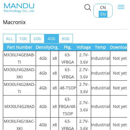
CN
Togg
Home
>
Product Center
>
NAND FLASH
>
Macronix
navi
EN
Macronix
ALL
1Gb
2Gb
4Gb
8Gb
Part Number
Density
Org.
Pkg.
Voltage
Temp
Download
MX30LF4GE8AB-
63-
2.7V-
4Gb
x8
Industrial
Not yet
TI
VFBGA
3.6V
MX30LF4G28AD-
63-
2.7V-
4Gb
x8
Industrial
Not yet
XKI
VFBGA
3.6V
MX30LF4G28AD-
2.7V-
4Gb
x8
48-TSOP
Industrial
Not yet
TI
3.6V
63-
2.7V-
MX30LF4G28AD
4Gb
x8
FBGA/48-
Industrial
Not yet
3.6V
TSOP
MX30LF4G18AC-
63-
2.7V-
4Gb
x8
Industrial
Not yet
XKI
VFBGA
3.6V