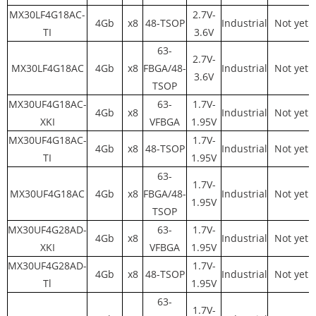
MX30LF4G18AC-
2.7V-
4Gb
x8
48-TSOP
Industrial
Not yet
TI
3.6V
63-
2.7V-
MX30LF4G18AC
4Gb
x8
FBGA/48-
Industrial
Not yet
3.6V
TSOP
MX30UF4G18AC-
63-
1.7V-
4Gb
x8
Industrial
Not yet
XKI
VFBGA
1.95V
MX30UF4G18AC-
1.7V-
4Gb
x8
48-TSOP
Industrial
Not yet
TI
1.95V
63-
1.7V-
MX30UF4G18AC
4Gb
x8
FBGA/48-
Industrial
Not yet
1.95V
TSOP
MX30UF4G28AD-
63-
1.7V-
4Gb
x8
Industrial
Not yet
XKI
VFBGA
1.95V
MX30UF4G28AD-
1.7V-
4Gb
x8
48-TSOP
Industrial
Not yet
Tl
1.95V
63-
1.7V-