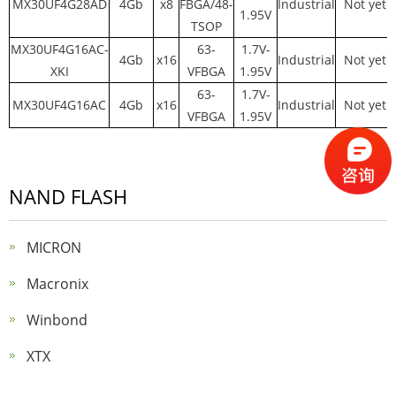
MX30UF4G28AD
4Gb
x8
FBGA/48-
Industrial
Not yet
1.95V
TSOP
MX30UF4G16AC-
63-
1.7V-
4Gb
x16
Industrial
Not yet
XKI
VFBGA
1.95V
63-
1.7V-
MX30UF4G16AC
4Gb
x16
Industrial
Not yet
VFBGA
1.95V
NAND FLASH
MICRON
Macronix
Winbond
XTX