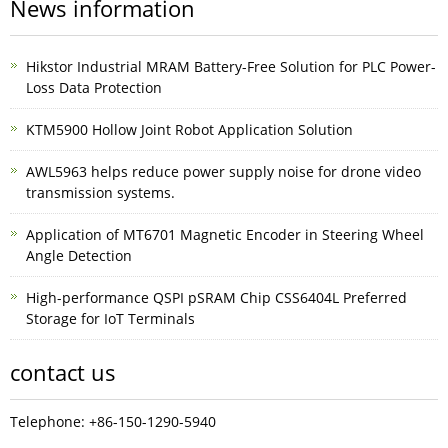
News information
Hikstor Industrial MRAM Battery-Free Solution for PLC Power-
Loss Data Protection
KTM5900 Hollow Joint Robot Application Solution
AWL5963 helps reduce power supply noise for drone video
transmission systems.
Application of MT6701 Magnetic Encoder in Steering Wheel
Angle Detection
High-performance QSPI pSRAM Chip CSS6404L Preferred
Storage for IoT Terminals
contact us
Telephone: +86-150-1290-5940