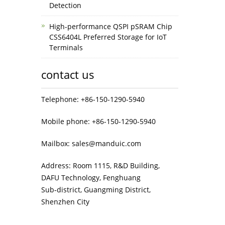
Detection
High-performance QSPI pSRAM Chip
CSS6404L Preferred Storage for IoT
Terminals
contact us
Telephone: +86-150-1290-5940
Mobile phone: +86-150-1290-5940
Mailbox: sales@manduic.com
Address: Room 1115, R&D Building,
DAFU Technology, Fenghuang
Sub‑district, Guangming District,
Shenzhen City