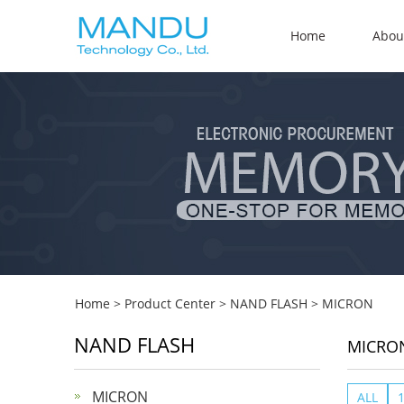
Home
Abou
Home
>
Product Center
>
NAND FLASH
>
MICRON
NAND FLASH
MICRO
MICRON
ALL