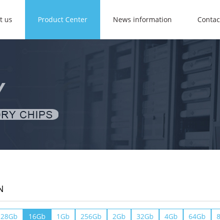
t us
Product Center
News information
Contac
N
128Gb
16Gb
1Gb
256Gb
2Gb
32Gb
4Gb
64Gb