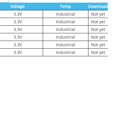
Voltage
Temp
Download
3.3V
Industrial
Not yet
3.3V
Industrial
Not yet
3.3V
Industrial
Not yet
3.3V
Industrial
Not yet
3.3V
Industrial
Not yet
3.3V
Industrial
Not yet