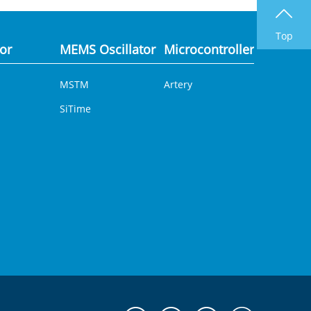
Top
tor
MEMS Oscillator
Microcontroller
Analog 
MSTM
Artery
DCDC
SiTime