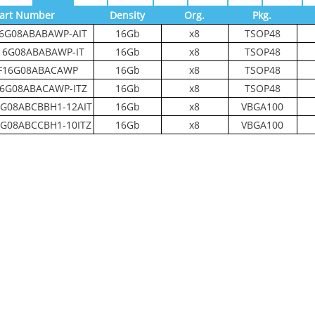
art Number
Density
Org.
Pkg.
6G08ABABAWP-AIT
16Gb
x8
TSOP48
16G08ABABAWP-IT
16Gb
x8
TSOP48
F16G08ABACAWP
16Gb
x8
TSOP48
6G08ABACAWP-ITZ
16Gb
x8
TSOP48
G08ABCBBH1-12AIT
16Gb
x8
VBGA100
G08ABCCBH1-10ITZ
16Gb
x8
VBGA100