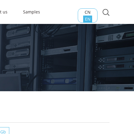
t us
Samples
CN
EN
8Gb