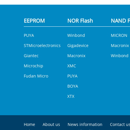
EEPROM
NOR Flash
NAND F
PUYA
Winbond
MICRON
STMicroelectronics
Gigadevice
Macronix
Giantec
Macronix
Winbond
Microchip
XMC
Fudan Micro
PUYA
BOYA
XTX
Home
About us
News information
Contact u