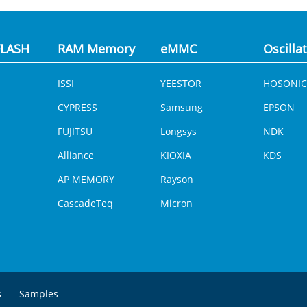
LASH
RAM Memory
eMMC
Oscilla
ISSI
YEESTOR
HOSONIC
CYPRESS
Samsung
EPSON
FUJITSU
Longsys
NDK
Alliance
KIOXIA
KDS
AP MEMORY
Rayson
CascadeTeq
Micron
s
Samples