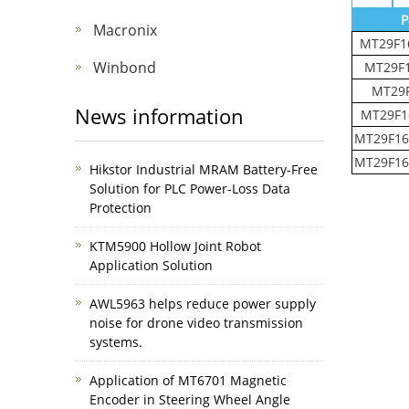
P
Macronix
MT29F1
Winbond
MT29F
MT29
News information
MT29F1
MT29F16
MT29F16
Hikstor Industrial MRAM Battery-Free
Solution for PLC Power-Loss Data
Protection
KTM5900 Hollow Joint Robot
Application Solution
AWL5963 helps reduce power supply
noise for drone video transmission
systems.
Application of MT6701 Magnetic
Encoder in Steering Wheel Angle