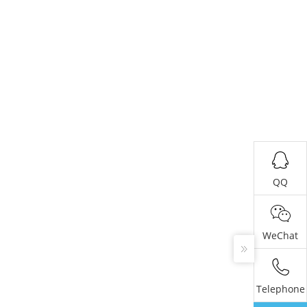
QQ
WeChat
Telephone