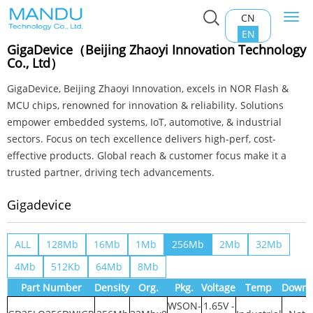
CN
Togg
Home
>
Product Center
>
NOR Flash
>
Gigadevice
navi
EN
GigaDevice（Beijing Zhaoyi Innovation Technology
Co., Ltd）
GigaDevice, Beijing Zhaoyi Innovation, excels in NOR Flash &
MCU chips, renowned for innovation & reliability. Solutions
empower embedded systems, IoT, automotive, & industrial
sectors. Focus on tech excellence delivers high-perf, cost-
effective products. Global reach & customer focus make it a
trusted partner, driving tech advancements.
Gigadevice
ALL
128Mb
16Mb
1Mb
256Mb
2Mb
32Mb
4Mb
512Kb
64Mb
8Mb
Part Number
Density
Org.
Pkg.
Voltage
Temp
Downl
WSON-
1.65V -