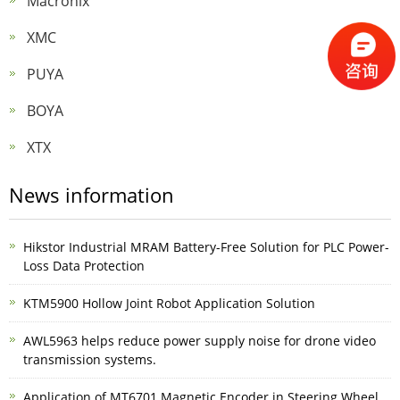
Macronix
XMC
PUYA
BOYA
XTX
News information
Hikstor Industrial MRAM Battery-Free Solution for PLC Power-
Loss Data Protection
KTM5900 Hollow Joint Robot Application Solution
AWL5963 helps reduce power supply noise for drone video
transmission systems.
Application of MT6701 Magnetic Encoder in Steering Wheel