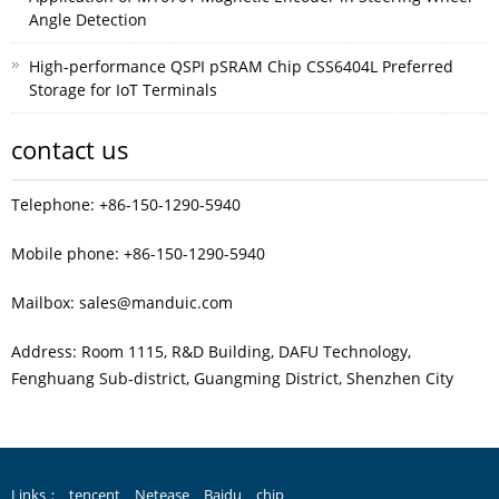
Angle Detection
High-performance QSPI pSRAM Chip CSS6404L Preferred
Storage for IoT Terminals
contact us
Telephone: +86-150-1290-5940
Mobile phone: +86-150-1290-5940
Mailbox: sales@manduic.com
Address: Room 1115, R&D Building, DAFU Technology,
Fenghuang Sub‑district, Guangming District, Shenzhen City
Links：
tencent
Netease
Baidu
chip