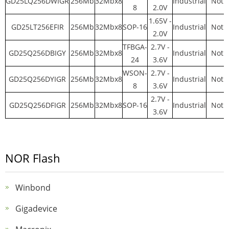
GD25LQ256DWIGR
256Mb
32Mbx8
Industrial
Not y
8
2.0V
1.65V -
GD25LT256EFIR
256Mb
32Mbx8
SOP-16
Industrial
Not y
2.0V
TFBGA-
2.7V -
GD25Q256DBIGY
256Mb
32Mbx8
Industrial
Not y
24
3.6V
WSON-
2.7V -
GD25Q256DYIGR
256Mb
32Mbx8
Industrial
Not y
8
3.6V
2.7V -
GD25Q256DFIGR
256Mb
32Mbx8
SOP-16
Industrial
Not y
3.6V
NOR Flash
Winbond
Gigadevice