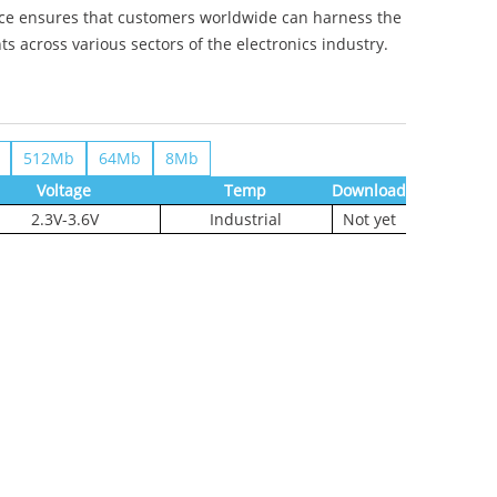
ence ensures that customers worldwide can harness the
across various sectors of the electronics industry.
512Mb
64Mb
8Mb
Voltage
Temp
Download
2.3V-3.6V
Industrial
Not yet