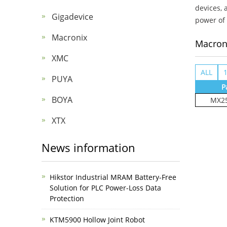
devices, 
Gigadevice
power of 
Macronix
Macron
XMC
ALL
PUYA
P
BOYA
MX25
XTX
News information
Hikstor Industrial MRAM Battery-Free
Solution for PLC Power-Loss Data
Protection
KTM5900 Hollow Joint Robot