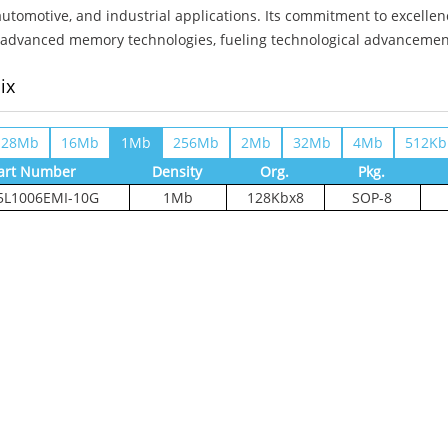
automotive, and industrial applications. Its commitment to excell
advanced memory technologies, fueling technological advancements 
ix
128Mb
16Mb
1Mb
256Mb
2Mb
32Mb
4Mb
512Kb
art Number
Density
Org.
Pkg.
L1006EMI-10G
1Mb
128Kbx8
SOP-8