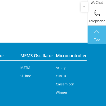
WeChat
Telephone
Top
tor
MEMS Oscillator
Microcontroller
Analog 
MSTM
Artery
DCDC
SiTime
YunTu
Cmsemicon
Winner