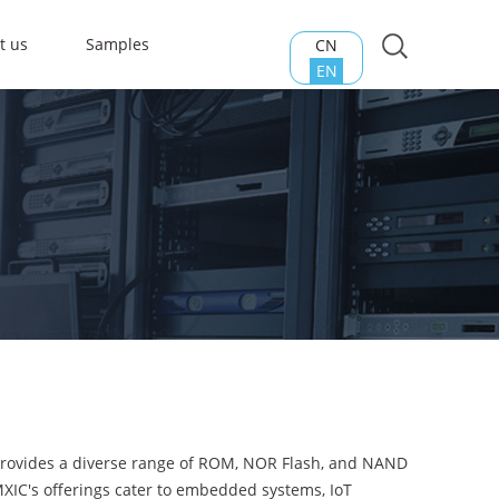
t us
Samples
CN
EN
 provides a diverse range of ROM, NOR Flash, and NAND
 MXIC's offerings cater to embedded systems, IoT