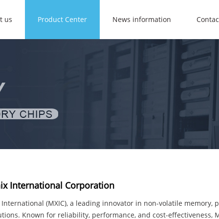
t us
Product Center
News information
Contac
x International Corporation
International (MXIC), a leading innovator in non-volatile memory,
utions. Known for reliability, performance, and cost-effectiveness,