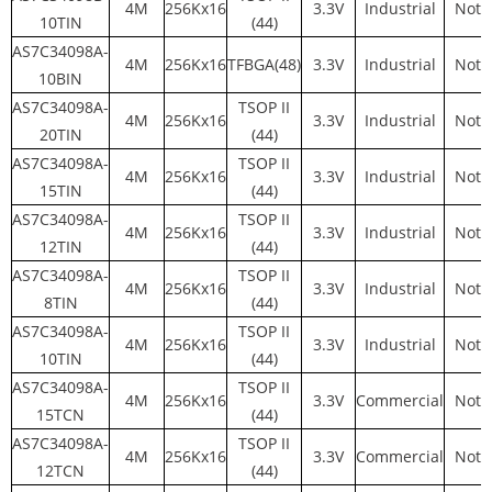
4M
256Kx16
3.3V
Industrial
Not 
10TIN
(44)
AS7C34098A-
4M
256Kx16
TFBGA(48)
3.3V
Industrial
Not 
10BIN
AS7C34098A-
TSOP II
4M
256Kx16
3.3V
Industrial
Not 
20TIN
(44)
AS7C34098A-
TSOP II
4M
256Kx16
3.3V
Industrial
Not 
15TIN
(44)
AS7C34098A-
TSOP II
4M
256Kx16
3.3V
Industrial
Not 
12TIN
(44)
AS7C34098A-
TSOP II
4M
256Kx16
3.3V
Industrial
Not 
8TIN
(44)
AS7C34098A-
TSOP II
4M
256Kx16
3.3V
Industrial
Not 
10TIN
(44)
AS7C34098A-
TSOP II
4M
256Kx16
3.3V
Commercial
Not 
15TCN
(44)
AS7C34098A-
TSOP II
4M
256Kx16
3.3V
Commercial
Not 
12TCN
(44)