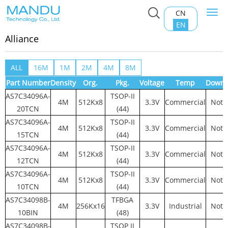
CN
Togg
Home
>
Product Center
>
RAM Memory
>
Alliance
navi
EN
Alliance
ALL
16M
1M
2M
4M
8M
Part Number
Density
Org.
Pkg.
Voltage
Temp
Downl
AS7C34096A-
TSOP-II
4M
512Kx8
3.3V
Commercial
Not 
20TCN
(44)
AS7C34096A-
TSOP-II
4M
512Kx8
3.3V
Commercial
Not 
15TCN
(44)
AS7C34096A-
TSOP-II
4M
512Kx8
3.3V
Commercial
Not 
12TCN
(44)
AS7C34096A-
TSOP-II
4M
512Kx8
3.3V
Commercial
Not 
10TCN
(44)
AS7C34098B-
TFBGA
4M
256Kx16
3.3V
Industrial
Not 
10BIN
(48)
AS7C34098B-
TSOP II