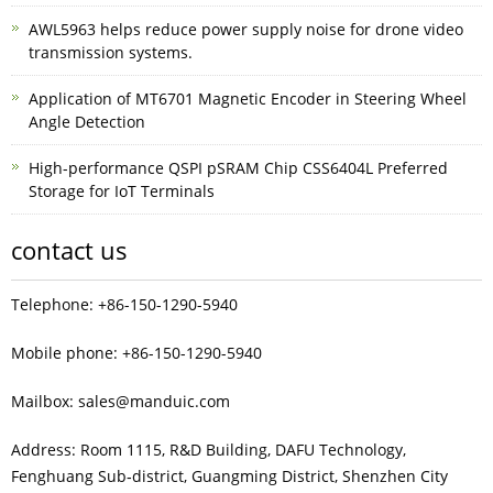
AWL5963 helps reduce power supply noise for drone video
transmission systems.
Application of MT6701 Magnetic Encoder in Steering Wheel
Angle Detection
High-performance QSPI pSRAM Chip CSS6404L Preferred
Storage for IoT Terminals
contact us
Telephone: +86-150-1290-5940
Mobile phone: +86-150-1290-5940
Mailbox: sales@manduic.com
Address: Room 1115, R&D Building, DAFU Technology,
Fenghuang Sub‑district, Guangming District, Shenzhen City