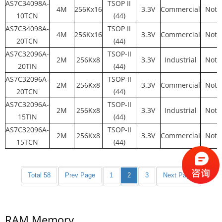
AS7C34098A-
TSOP II
4M
256Kx16
3.3V
Commercial
Not 
10TCN
(44)
AS7C34098A-
TSOP II
4M
256Kx16
3.3V
Commercial
Not 
20TCN
(44)
AS7C32096A-
TSOP-II
2M
256Kx8
3.3V
Industrial
Not 
20TIN
(44)
AS7C32096A-
TSOP-II
2M
256Kx8
3.3V
Commercial
Not 
20TCN
(44)
AS7C32096A-
TSOP-II
2M
256Kx8
3.3V
Industrial
Not 
15TIN
(44)
AS7C32096A-
TSOP-II
2M
256Kx8
3.3V
Commercial
Not 
15TCN
(44)
Total 58
Prev Page
1
2
3
Next Page
RAM Memory