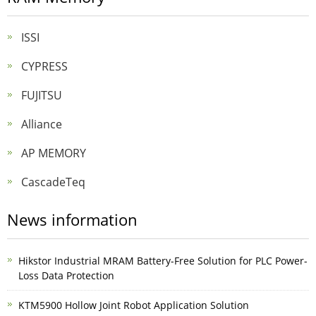
ISSI
CYPRESS
FUJITSU
Alliance
AP MEMORY
CascadeTeq
News information
Hikstor Industrial MRAM Battery-Free Solution for PLC Power-
Loss Data Protection
KTM5900 Hollow Joint Robot Application Solution