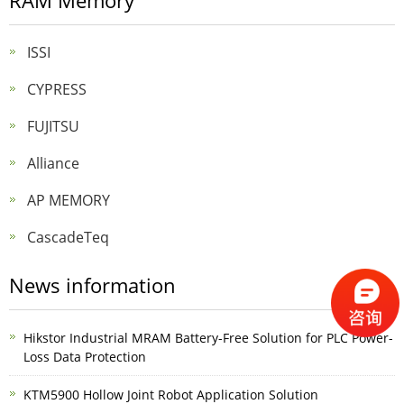
RAM Memory
ISSI
CYPRESS
FUJITSU
Alliance
AP MEMORY
CascadeTeq
News information
Hikstor Industrial MRAM Battery-Free Solution for PLC Power-
Loss Data Protection
KTM5900 Hollow Joint Robot Application Solution