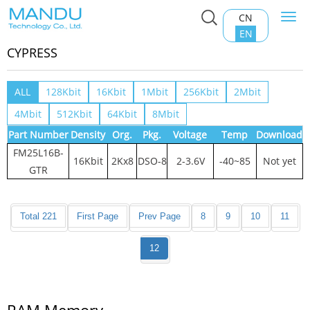
CN
Togg
Home
>
Product Center
>
RAM Memory
>
CYPRESS
navi
EN
CYPRESS
ALL
128Kbit
16Kbit
1Mbit
256Kbit
2Mbit
4Mbit
512Kbit
64Kbit
8Mbit
Part Number
Density
Org.
Pkg.
Voltage
Temp
Download
FM25L16B-
16Kbit
2Kx8
DSO-8
2-3.6V
-40~85
Not yet
GTR
Total 221
First Page
Prev Page
8
9
10
11
12