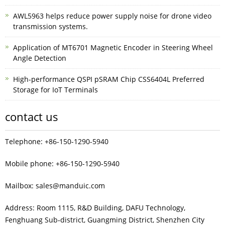
AWL5963 helps reduce power supply noise for drone video
transmission systems.
Application of MT6701 Magnetic Encoder in Steering Wheel
Angle Detection
High-performance QSPI pSRAM Chip CSS6404L Preferred
Storage for IoT Terminals
contact us
Telephone: +86-150-1290-5940
Mobile phone: +86-150-1290-5940
Mailbox: sales@manduic.com
Address: Room 1115, R&D Building, DAFU Technology,
Fenghuang Sub‑district, Guangming District, Shenzhen City